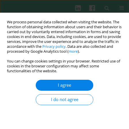
We process personal data collected when visiting the website. The
function of obtaining information about users and their behavior is
carried out by voluntarily entered information in forms and saving
cookies in end devices. Data, including cookies, are used to provide
services, improve the user experience and to analyze the traffic in
3/2016 vol. 41
accordance with the
Privacy policy
. Data are also collected and
processed by Google Analytics tool (
more
).
CLINICAL IMMUNOLOGY
You can change cookies settings in your browser. Restricted use of
cookies in the browser configuration may affect some
STAT4
gene polymorphism in
functionalities of the website.
patients after renal allograft
I agree
transplantation
I do not agree
Ewa Dąbrowska-Żamojcin
,
Violetta Dziedziejko
,
Krzysztof Safranow
,
Leszek Domański
,
Sylwia Słuczanowska-Głabowska
,
Andrzej Pawlik