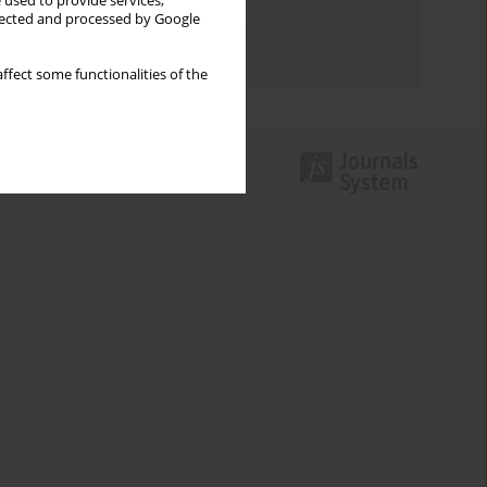
 used to provide services,
Topics index
llected and processed by Google
Authors index
ffect some functionalities of the