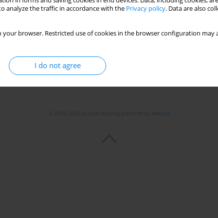
tion in forms and saving cookies in end devices. Data, including cookies, are
o analyze the traffic in accordance with the
Privacy policy
. Data are also co
 your browser. Restricted use of cookies in the browser configuration may a
I do not agree
© 2006-2026 Journal hosting platform by
Bentus