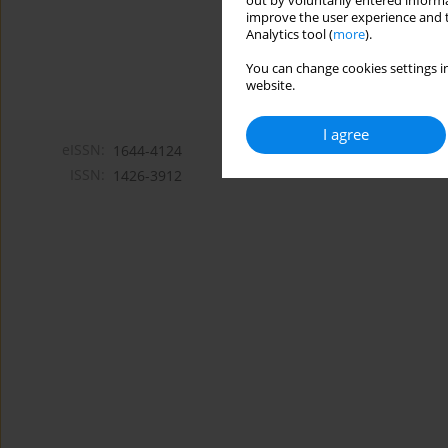
out by voluntarily entered informa
improve the user experience and t
Analytics tool (
more
).
You can change cookies settings in
website.
I agree
eISSN:
1644-4124
ISSN:
1426-3912