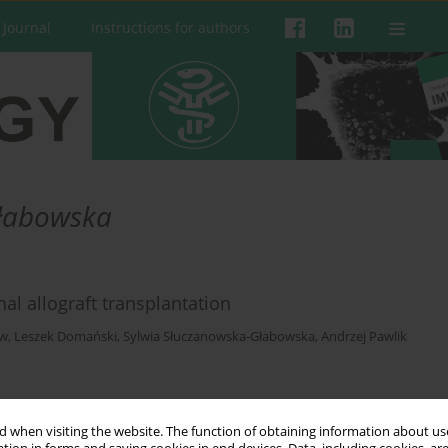
 Journal
Instructions for authors
Głabowska
al allograft transplantation
ow
,
Leszek Domański
,
Sylwia Słuczanowska-Głabowska
,
Andrzej Pawlik
 when visiting the website. The function of obtaining information about use