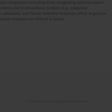
surface components including those recognizing adhesive matrix
otein) and to extracellular proteins [e.g., coagulase,
, exfoliatins, and Panton-Valentine leukocidin (PVL)]. In general,
vasive infections are difficult to assess.
© 2006-2026 Journal hosting platform by
Bentus