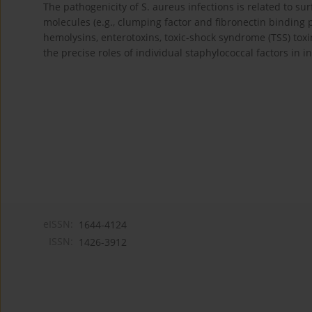
The pathogenicity of S. aureus infections is related to 
molecules (e.g., clumping factor and fibronectin binding pr
hemolysins, enterotoxins, toxic-shock syndrome (TSS) toxin
the precise roles of individual staphylococcal factors in in
eISSN:
1644-4124
ISSN:
1426-3912