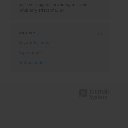
mast cells against invading microbes:
inhibitory effect of IL-37
Indexes
Keywords index
Topics index
Authors index