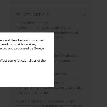
RELATED ARTICLE
Clinical immunology
Predilection to sepsis, acute tissue
infections and delayed infected wound
healing may depend on genetic
rs and their behavior is carried
polymorphisms
 used to provide services,
llected and processed by Google
Clinical immunology
Impact of immunoglobulin G3 subclass
deficiency on chronic lung disease in
ffect some functionalities of the
children
NK cells in SARS-CoV-2 infection
Utility of leucocyte antigens in
distinguishing between bacterial and viral
infection in children
Recent progress on pathophysiology,
inflammation and defense mechanism of