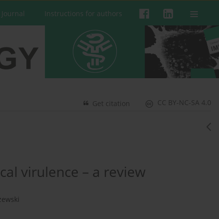
 Journal
Instructions for authors
CC BY-NC-SA 4.0
Get citation
al virulence – a review
zewski