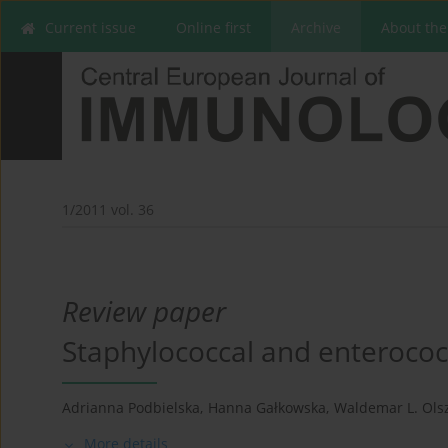
Current issue
Online first
Archive
About the
1/2011 vol. 36
Review paper
Staphylococcal and enterococc
Adrianna Podbielska
,
Hanna Gałkowska
,
Waldemar L. Ols
More details