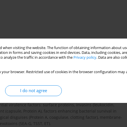
 when visiting the website. The function of obtaining information about use
n
tion in forms and saving cookies in end devices. Data, including cookies, are
o analyze the traffic in accordance with the
Privacy policy
. Data are also co
 your browser. Restricted use of cookies in the browser configuration may a
ariety of human diseases: from superficial abscesses and wound
yelitis, endocarditis and septicaemia. S. aureus invasion might
ons of this bacterium, including long-term colonization. The
I do not agree
ce factors. Virulence factors are synthesized in response to the
lar mechanism and the precise role of invasion in S. aureus
al virulence factors: surface proteins, invasins (leukocidin,
t (capsule, Protein A), factors enhancing bacterial survival in
ical disguises (Protein A, coagulase, clotting factor), membrane-
exotoxins (SEA-G, TSST, ET).