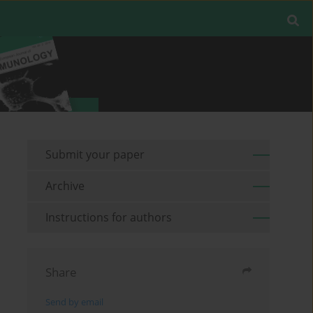
Submit your paper
Archive
Instructions for authors
Share
Send by email