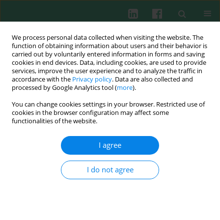
We process personal data collected when visiting the website. The
function of obtaining information about users and their behavior is
carried out by voluntarily entered information in forms and saving
cookies in end devices. Data, including cookies, are used to provide
services, improve the user experience and to analyze the traffic in
1/2012 vol. 37
accordance with the
Privacy policy
. Data are also collected and
processed by Google Analytics tool (
more
).
You can change cookies settings in your browser. Restricted use of
cookies in the browser configuration may affect some
Clinical immunology
functionalities of the website.
Impact of immunoglobulin G3
I agree
subclass deficiency on chronic
I do not agree
lung disease in children
Aleksandra Szczawińska-Popłonyk
,
Anna Bręborowicz
,