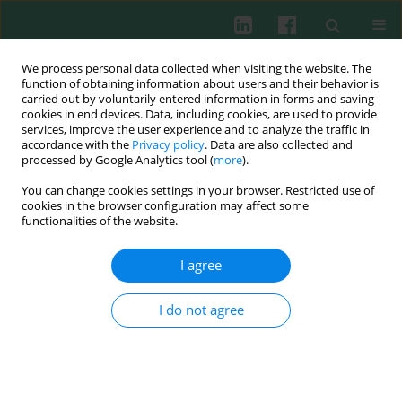
We process personal data collected when visiting the website. The
function of obtaining information about users and their behavior is
carried out by voluntarily entered information in forms and saving
cookies in end devices. Data, including cookies, are used to provide
Keyword
plasminogen activator
services, improve the user experience and to analyze the traffic in
accordance with the
Privacy policy
. Data are also collected and
inhibitor
processed by Google Analytics tool (
more
).
You can change cookies settings in your browser. Restricted use of
cookies in the browser configuration may affect some
functionalities of the website.
Review paper
Can drinking black tea fight diabetes: literature
I agree
review and theoretical indication
Jerzy Jankun
,
Abdulrahman Al-Senaidy
,
Ewa Skrzypczak-Jankun
I do not agree
Cent Eur J Immunol 2012;37(2):167-172
Abstract
Article
(PDF)