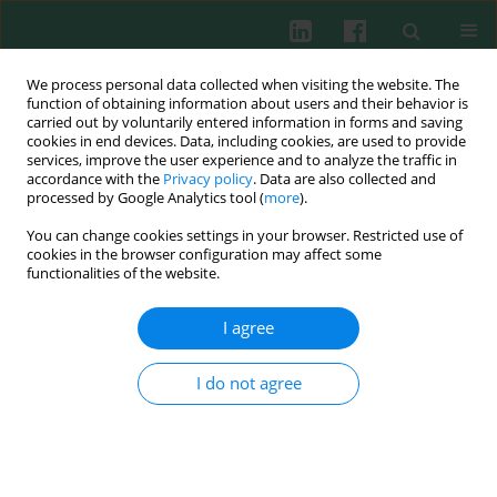
We process personal data collected when visiting the website. The
function of obtaining information about users and their behavior is
carried out by voluntarily entered information in forms and saving
cookies in end devices. Data, including cookies, are used to provide
services, improve the user experience and to analyze the traffic in
3/2011 vol. 36
accordance with the
Privacy policy
. Data are also collected and
processed by Google Analytics tool (
more
).
You can change cookies settings in your browser. Restricted use of
cookies in the browser configuration may affect some
Clinical immunology
functionalities of the website.
The correlation between
I agree
selected cytokine inhibitors and
I do not agree
chronic periodontitis
Sylwia Małgorzata Słotwińska
,
Anna Maria Wasilewska
,