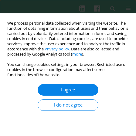
We process personal data collected when visiting the website. The
function of obtaining information about users and their behavior is
carried out by voluntarily entered information in forms and saving
cookies in end devices. Data, including cookies, are used to provide
services, improve the user experience and to analyze the traffic in
1/2004 vol. 29
accordance with the
Privacy policy
. Data are also collected and
processed by Google Analytics tool (
more
).
You can change cookies settings in your browser. Restricted use of
cookies in the browser configuration may affect some
Two murine homologues of
functionalities of the website.
human MCP-1 chemokine are
I agree
differently expressed during
I do not agree
intracellular infection with
Listeria
strains