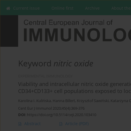
Current issue
Online first
Archive
About the
Keyword
nitric oxide
EXPERIMENTAL IMMUNOLOGY
Viability and intracellular nitric oxide gener
CD34+CD133+ cell populations exposed to loc
Karolina I. Kulińska
,
Hanna Billert
,
Krzysztof Sawiński
,
Katarzyna C
Cent Eur J Immunol 2020;45(4):369-376
DOI
:
https://doi.org/10.5114/ceji.2020.103410
Abstract
Article
(PDF)