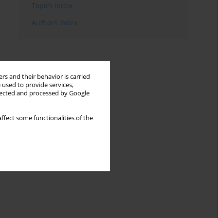
Topics index
Authors index
rs and their behavior is carried
 used to provide services,
llected and processed by Google
ffect some functionalities of the