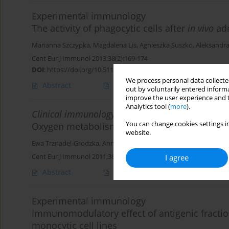
Experimental immunology
The activity of phagocytic cells after
in vivo
adm
Marianna Szczypka
,
Magdalena Lis
,
Agnieszka Suszko
,
Aleksandr
Cent Eur J Immunol 2013;38(2):169-174
DOI
:
https://doi.org/10.5114/ceji.2013.35210
We process personal data collected
Abstract
Article
(PDF)
out by voluntarily entered informa
improve the user experience and t
Analytics tool (
more
).
Clinical immunology
You can change cookies settings in
Oxygen metabolism in seborrhoeic dermatiti
website.
Ewa Trznadel-Grodzka
,
Anna Kaczorowska
,
Helena Rotsztejn
Cent Eur J Immunol 2011;36(4):248-253
I agree
Abstract
Article
(PDF)
Experimental immunology
Immunomodulatory effect of antigenic fractions
monocytic cell lines