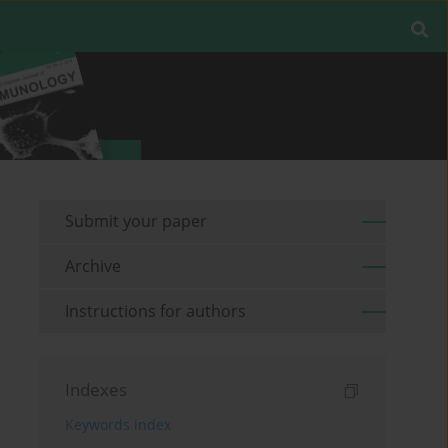
Submit your paper
Archive
Instructions for authors
Indexes
Keywords index