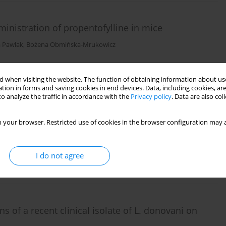
inistration of propentofylline in mice
a Pawlak
,
Bożena Obmińska-Mrukowicz
 when visiting the website. The function of obtaining information about use
tion in forms and saving cookies in end devices. Data, including cookies, are
o analyze the traffic in accordance with the
Privacy policy
. Data are also co
 your browser. Restricted use of cookies in the browser configuration may a
s
I do not agree
 of a recent clinical isolate of L. donovani on