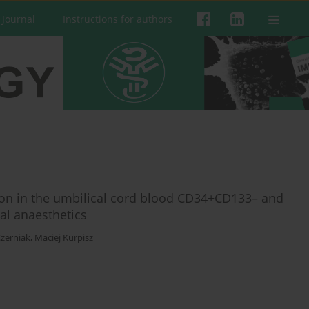
 Journal
Instructions for authors
ation in the umbilical cord blood CD34+CD133– and
al anaesthetics
zerniak
,
Maciej Kurpisz