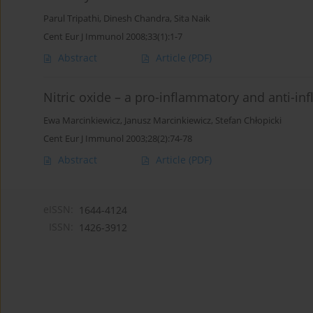
Parul Tripathi
,
Dinesh Chandra
,
Sita Naik
Cent Eur J Immunol 2008;33(1):1-7
Abstract
Article
(PDF)
Nitric oxide – a pro-inflammatory and anti-i
Ewa Marcinkiewicz
,
Janusz Marcinkiewicz
,
Stefan Chłopicki
Cent Eur J Immunol 2003;28(2):74-78
Abstract
Article
(PDF)
eISSN:
1644-4124
ISSN:
1426-3912