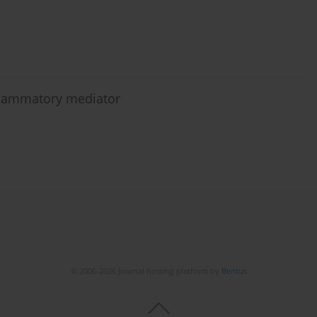
nflammatory mediator
© 2006-2026 Journal hosting platform by
Bentus