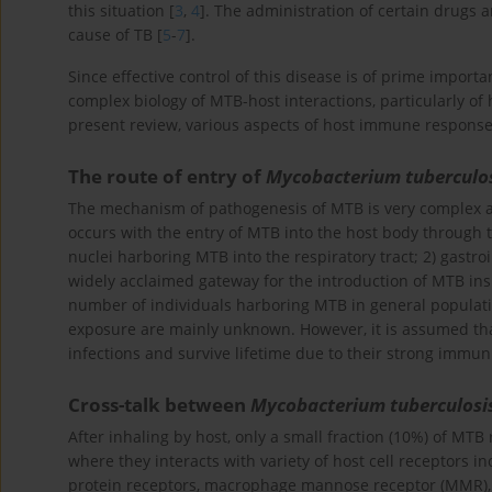
this situation [
3
,
4
]. The administration of certain drugs 
cause of TB [
5
-
7
].
Since effective control of this disease is of prime import
complex biology of MTB-host interactions, particularly o
present review, various aspects of host immune response
The route of entry of
Mycobacterium tuberculo
The mechanism of pathogenesis of MTB is very complex an
occurs with the entry of MTB into the host body through t
nuclei harboring MTB into the respiratory tract; 2) gastroi
widely acclaimed gateway for the introduction of MTB in
number of individuals harboring MTB in general populati
exposure are mainly unknown. However, it is assumed tha
infections and survive lifetime due to their strong immuni
Cross-talk between
Mycobacterium tuberculosi
After inhaling by host, only a small fraction (10%) of MTB 
where they interacts with variety of host cell receptors i
protein receptors, macrophage mannose receptor (MMR), de