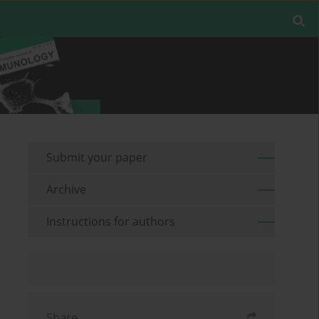
Submit your paper
Archive
Instructions for authors
Share