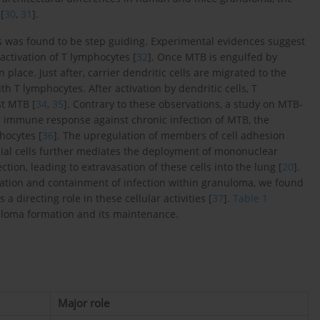
[
30
,
31
].
s was found to be step guiding. Experimental evidences suggest
activation of T lymphocytes [
32
]. Once MTB is engulfed by
n place. Just after, carrier dendritic cells are migrated to the
h T lymphocytes. After activation by dendritic cells, T
t MTB [
34
,
35
]. Contrary to these observations, a study on MTB-
e immune response against chronic infection of MTB, the
hocytes [
36
]. The upregulation of members of cell adhesion
ial cells further mediates the deployment of mononuclear
tion, leading to extravasation of these cells into the lung [
20
].
tion and containment of infection within granuloma, we found
 directing role in these cellular activities [
37
].
Table 1
uloma formation and its maintenance.
Major role