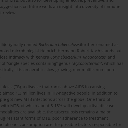
is of MTB, but also for developing effective, preventive, and
uggestions on future work, an insight into diversity of immune
t review.
illi(originally named
Bacterium tuberculosis
)further renamed as
 noted microbiologist Heinrich Hermann Robert Koch stands out
close intimacy with genera
Corynebacterium, Rhodococcus
, and
of “single species containing” genus “
Mycobacterium
”, which has
istically, it is an aerobic, slow growing, non-motile, non-spore
.
culosis (TB), a disease that ranks above AIDS in causing
laimed 1.3 million lives in HIV-negative people, in addition to
ople got new MTB infections across the globe. One third of
ed with MTB, of which about 5-15% will develop active disease
 modalities are available, the tuberculosis remains a major
ug-resistant forms of MTB, poor adherence to treatment
and alcohol consumption are the possible factors responsible for