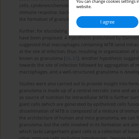
You can change cookies settings in
cells, cytokines/chemokines, cell-adhesion molecules (CAM
website.
immune response, bacterial component like trehalose 6,6’- 
the formation of granuloma [
25
].
I agree
Further, for elucidating the formation of granuloma and 
have been proposed. A hypothesis postulated by Dannenb
suggested that macrophages containing MTB send intracel
at the site of infection, thus, resulting in organization o
known as granuloma [
26
,
27
]. Another hypothesis suggest
towards the site of infection followed by aggregation of m
macrophages, and a well-structured granuloma is develope
Studies were also carried out to provide insight into fo
granuloma is made up of a central necrotic zone and an ou
as source of nutrition for intracellular MTB is further 
giant cells (which are generated by epithelioid cells fusio
dissemination of MTB is composed of a mixture of immun
the architecture of human and mice granuloma, we can fi
granuloma, but the cells involved in its formation are al
which lacks Langerhan’s giant cells is a collection of loo
other immune cells including lymphocytes. Despite these