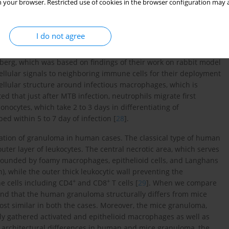
 your browser. Restricted use of cookies in the browser configuration may a
s), and various signaling cascades [
21
-
24
]. Not only the host
dimycolate (TDM) (cord factor) is also required for initiating
I do not agree
their importance in the pathogenesis of MTB, several hypotheses
erg, which was based on findings of their work on rabbit model
lular signals to neighboring immune cells for their deployment
f cellular structure around infectious macrophages, which is
ed that just after MTB infection, neutrophils migrate first
onocytes, which take 2 to 3 days in differentiating of
d within 5 to 7 day of infection [
28
].
rmation of granuloma in human cases. The classical type of human
ter layer of leukocytes. The central necrotic area, which serves
surrounded by foamy macrophages, epithelioid cells, and Langhans
n), while the outer thick leukocytic wall preventing the
+
+
e cells including CD4
and CD8
T cells [
29
]. When we compare
nd that the human granuloma structurally differs from mice
most similar in both the cases. Moreover, the mice granuloma,
sely gathered activated and epithelioid macrophages as well as
 architectural differences in human and mice granuloma, the