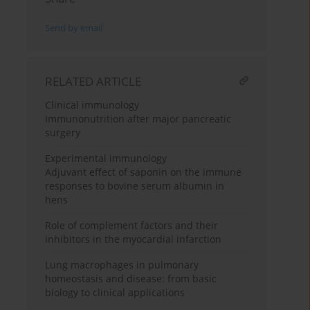
Send by email
RELATED ARTICLE
Clinical immunology
Immunonutrition after major pancreatic
surgery
Experimental immunology
Adjuvant effect of saponin on the immune
responses to bovine serum albumin in
hens
Role of complement factors and their
inhibitors in the myocardial infarction
Lung macrophages in pulmonary
homeostasis and disease: from basic
biology to clinical applications