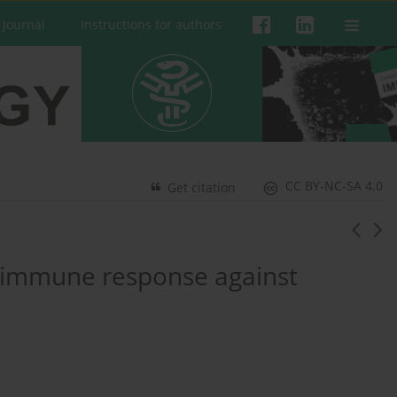
 Journal
Instructions for authors
CC BY-NC-SA 4.0
Get citation
t immune response against