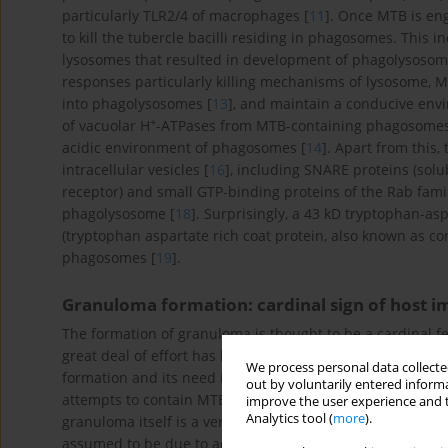
particularly TLR2/4 of macrophages [
11
]. Once MTB is eng
to kill the tubercle bacilli residing in phagosomes. This
lysosomes that resulted in development of phagolysosom
responses particularly killing mechanisms of lysosome, 
into phagolysosomes [
13
], and maintain a conducive envi
+
of vacuolar H
-ATPases from MTB-containing phagosomes pl
acidic environment of phagosomes [
14
]. Apart from this, 
intracellular vesicles [
16
], including SNARE proteins (sol
receptor) and small GTP-binding proteins of the Rab fam
phagolysosome [
18
]. Surprisingly, a 43 kD tryptophan-asp
(tryptophan aspartate rich coat protein, also known as cor
phagosomes [
19
].
Granuloma formation: cardinal sign of host
The formation of granuloma is thought to be a cardinal f
great deal of effort has been made over the last years 
We process personal data collected
formation and its need in defense against MTB. A series 
out by voluntarily entered informa
attempts to contain MTB infection in macrophage and limi
improve the user experience and t
Analytics tool (
more
).
granuloma itself is a very complex mechanism, and till da
assumed to be due to active involvement of both innate