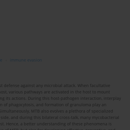
e
immune evasion
st defense against any microbial attack. When facultative
st, various pathways are activated in the host to mount
 its actions. During this host-pathogen interaction, interplay
on of phagocytosis, and formation of granuloma play an
 Simultaneously, MTB also evolves a plethora of specialized
side, and during this bilateral cross-talk, many mycobacterial
host. Hence, a better understanding of these phenomena is