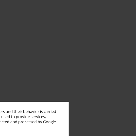
rs and their behavior is carried
 used to provide services,
llected and processed by Google