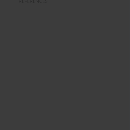
REFERENCES