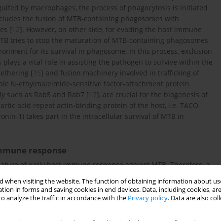
ulfed by macrophages, the process of phagocytosis is initiated
 includes the fusion of MTB-containing phagosomes with
es [
12
]. However, on other side, for evading the host immune
MTB tries to stop the maturation of MTB-containing phagosomes
ronment for its survival in phagosome. In this process, exclusion
ays a vital role in assisting the pathogen to survive within the
tethering [
15
] and fusion machinery involved in trafficking of
uble N-ethylmaleimide-sensitive factor-attachment protein
ily such as Rab5 and Rab7 [
17
], are crucial for the biogenesis of
artic acid repeat actin-binding protein of the host, i.e. TACO
onin-1) takes part in the intracellular survival of MTB in
 immune response
eature of early host immune response against MTB. Therefore, a
across the world to understand the mechanism of granuloma
 when visiting the website. The function of obtaining information about use
of studies suggests that by forming the granuloma, host
tion in forms and saving cookies in end devices. Data, including cookies, are
ts its further dissemination [
20
]. However, the formation of
o analyze the traffic in accordance with the
Privacy policy
. Data are also co
te not fully understood. Although, genesis of granuloma is
 and acquired immune responses including variety of immune