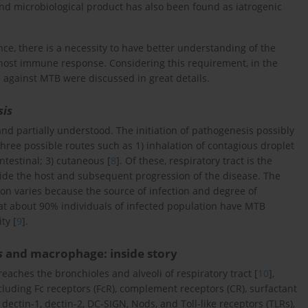
and microbiological product has also been found as iatrogenic
ance, there is a necessity to have better understanding of the
f host immune response. Considering this requirement, in the
 against MTB were discussed in great details.
sis
d partially understood. The initiation of pathogenesis possibly
hree possible routes such as 1) inhalation of contagious droplet
ntestinal; 3) cutaneous [
8
]. Of these, respiratory tract is the
side the host and subsequent progression of the disease. The
on varies because the source of infection and degree of
t about 90% individuals of infected population have MTB
ty [
9
].
s
and macrophage: inside story
reaches the bronchioles and alveoli of respiratory tract [
10
],
ncluding Fc receptors (FcR), complement receptors (CR), surfactant
ctin-1, dectin-2, DC-SIGN, Nods, and Toll-like receptors (TLRs),