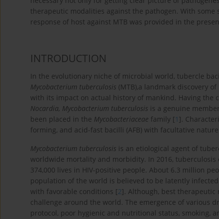
necessary not only for getting clear picture of pathogenes
therapeutic modalities against the pathogen. With some s
response of host against MTB was provided in the presen
INTRODUCTION
In the evolutionary niche of microbial world, tubercle bac
Mycobacterium tuberculosis
(MTB),a landmark discovery of
with its impact on actual history of mankind. Having the 
Nocardia, Mycobacterium tuberculosis
is a genuine member 
been placed in the
Mycobacteriaceae
family [
1
]. Character
forming, and acid-fast bacilli (AFB) with facultative nature
Mycobacterium tuberculosis
is an etiological agent of tuber
worldwide mortality and morbidity. In 2016, tuberculosis c
374,000 lives in HIV-positive people. About 6.3 million pe
population of the world is believed to be latently infect
with favorable conditions [
2
]. Although, best therapeutic
challenge around the world. The emergence of various dr
protocol, poor hygienic and nutritional status, smoking, 