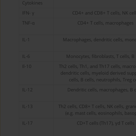
Cytokines
IFN- γ
CD4+ and CD8+ T cells, NK cel
TNF-α
CD4+ T cells, macrophages
IL-1
Macrophages, dendritic cells, mon
IL-6
Monocytes, fibroblasts, T cells, B 
Il-10
Th2 cells, Th1, and Th17 cells, macr
dendritic cells, myeloid derived sup
cells, B cells, neutrophils, Treg c
IL-12
Dendritic cells, macrophages, B c
IL-13
Th2 cells, CD8+ T cells, NK cells, gra
(e.g. mast cells, eosinophils, basop
IL-17
CD+T cells (Th17), γd T cells