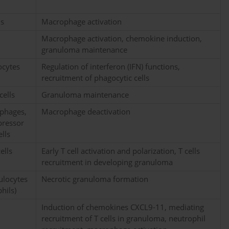
ls
Macrophage activation
Macrophage activation, chemokine induction,
granuloma maintenance
ocytes
Regulation of interferon (IFN) functions,
recruitment of phagocytic cells
cells
Granuloma maintenance
ophages,
Macrophage deactivation
pressor
ells
ells
Early T cell activation and polarization, T cells
recruitment in developing granuloma
nulocytes
Necrotic granuloma formation
hils)
Induction of chemokines CXCL9-11, mediating
recruitment of T cells in granuloma, neutrophil