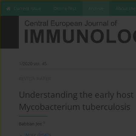
Current issue
Online first
Archive
About the
1/2020 vol. 45
REVIEW PAPER
Understanding the early hos
Mycobacterium tuberculosis
1
Babban Jee
More details