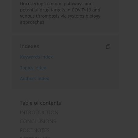
Uncovering common pathways and
potential drug targets in COVID-19 and
venous thrombosis via systems biology
approaches
Indexes
Keywords index
Topics index
Authors index
Table of contents
INTRODUCTION
CONCLUSIONS
FOOTNOTES