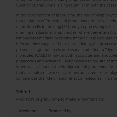
function of granuloma is almost similar in both the cases 
In the development of granuloma, the role of lymphocyte
that initiation of formation of granuloma primarily needs 
dendritic cells in the lung [
33
], antigen processing is take
draining mediastinal lymph nodes, where they interact wit
lymphocytes mediate protective immune response agains
infected mice suggested that for mediating the protectiv
presence of granuloma is necessary in addition to T lymp
molecules (CAMs) family on both leucocytes and endothel
phagocytes and activated T lymphocytes to the site of infec
When we look back at the background of granuloma forma
that a complex network of cytokines and chemokines plays a
summarizes the role of major effector molecules in gran
Table 1
Mediators of granuloma formation/maintenance
Mediators
Produced by