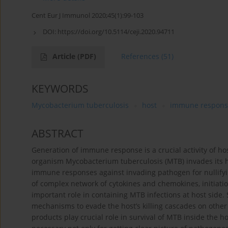
Cent Eur J Immunol 2020;45(1):99-103
DOI:
https://doi.org/10.5114/ceji.2020.94711
Article
(PDF)
References
(51)
KEYWORDS
Mycobacterium tuberculosis
host
immune respons
ABSTRACT
Generation of immune response is a crucial activity of ho
organism Mycobacterium tuberculosis (MTB) invades its ho
immune responses against invading pathogen for nullifying
of complex network of cytokines and chemokines, initiati
important role in containing MTB infections at host side.
mechanisms to evade the host’s killing cascades on other 
products play crucial role in survival of MTB inside the 