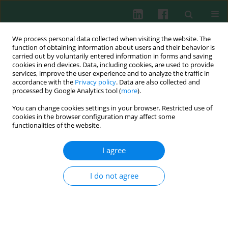
We process personal data collected when visiting the website. The
function of obtaining information about users and their behavior is
carried out by voluntarily entered information in forms and saving
cookies in end devices. Data, including cookies, are used to provide
services, improve the user experience and to analyze the traffic in
3/2015 vol. 40
accordance with the
Privacy policy
. Data are also collected and
processed by Google Analytics tool (
more
).
EXPERIMENTAL IMMUNOLOGY
You can change cookies settings in your browser. Restricted use of
cookies in the browser configuration may affect some
The influence of phytoncides on
functionalities of the website.
the immune system of broiler
I agree
chickens and turkeys
I do not agree
Andrzej Koncicki
,
Marcin Śmiałek
,
Bartłomiej Tykałowski
,
Daria Pestka
,
Tomasz Stenzel
More details