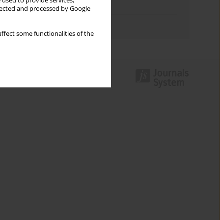
 used to provide services,
Topics index
llected and processed by Google
Authors index
ffect some functionalities of the