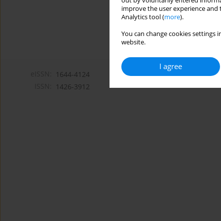
out by voluntarily entered informa
improve the user experience and t
Analytics tool (
more
).
You can change cookies settings in
website.
I agree
eISSN:
1644-4124
ISSN:
1426-3912