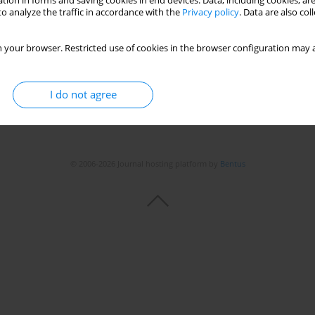
tion in forms and saving cookies in end devices. Data, including cookies, are
o analyze the traffic in accordance with the
Privacy policy
. Data are also co
 your browser. Restricted use of cookies in the browser configuration may a
I do not agree
© 2006-2026 Journal hosting platform by
Bentus