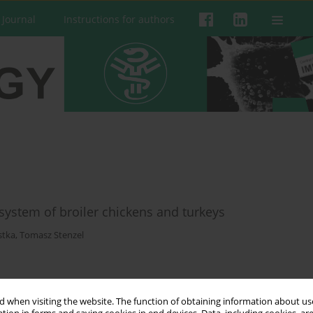
 Journal
Instructions for authors
ystem of broiler chickens and turkeys
stka
,
Tomasz Stenzel
 when visiting the website. The function of obtaining information about use