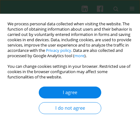
We process personal data collected when visiting the website. The
function of obtaining information about users and their behavior is
carried out by voluntarily entered information in forms and saving
cookies in end devices. Data, including cookies, are used to provide
Keyword
SLE
services, improve the user experience and to analyze the traffic in
accordance with the
Privacy policy
. Data are also collected and
processed by Google Analytics tool (
more
).
CASE REPORT
You can change cookies settings in your browser. Restricted use of
Anifrolumab in the treatment of recurrent
cookies in the browser configuration may affect some
systemic lupus erythematosus: the first post-trial
functionalities of the website.
case report
I agree
Przemysław Borowy
,
Alicja Kamińska
,
Patrycja Major
,
Jakub Smyk
,
Katarzyna Gołojuch
,
Bogdan Batko
I do not agree
Cent Eur J Immunol 2025;50(1):105-108
DOI
:
https://doi.org/10.5114/ceji.2025.148001
Abstract
Article
(PDF)