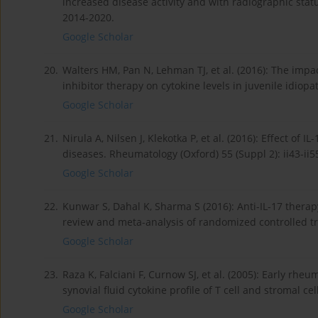
increased disease activity and with radiographic statu
2014-2020.
Google Scholar
20.
Walters HM, Pan N, Lehman TJ, et al. (2016): The impa
inhibitor therapy on cytokine levels in juvenile idiopa
Google Scholar
21.
Nirula A, Nilsen J, Klekotka P, et al. (2016): Effect o
diseases. Rheumatology (Oxford) 55 (Suppl 2): ii43-ii5
Google Scholar
22.
Kunwar S, Dahal K, Sharma S (2016): Anti-IL-17 therapy
review and meta-analysis of randomized controlled tr
Google Scholar
23.
Raza K, Falciani F, Curnow SJ, et al. (2005): Early rheu
synovial fluid cytokine profile of T cell and stromal cel
Google Scholar