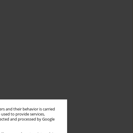
rs and their behavior is carried
 used to provide services,
llected and processed by Google