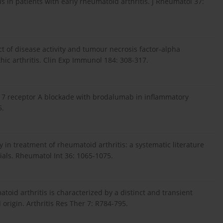
s in patients with early rheumatoid arthritis. J Rheumatol 37:
ct of disease activity and tumour necrosis factor-alpha
thic arthritis. Clin Exp Immunol 184: 308-317.
f IL-17 receptor A blockade with brodalumab in inflammatory
5.
 in treatment of rheumatoid arthritis: a systematic literature
ials. Rheumatol Int 36: 1065-1075.
matoid arthritis is characterized by a distinct and transient
l origin. Arthritis Res Ther 7: R784-795.