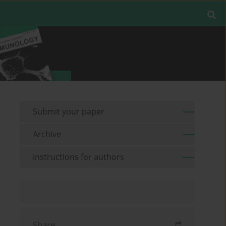
Submit your paper
Archive
Instructions for authors
Share