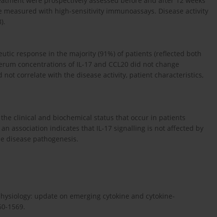
reatment were prospectively assessed before and after 12 weeks
e measured with high-sensitivity immunoassays. Disease activity
).
utic response in the majority (91%) of patients (reflected both
 serum concentrations of IL-17 and CCL20 did not change
 not correlate with the disease activity, patient characteristics,
the clinical and biochemical status that occur in patients
n association indicates that IL-17 signalling is not affected by
the disease pathogenesis.
physiology: update on emerging cytokine and cytokine-
60-1569.