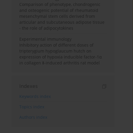
Comparison of phenotype, chondrogenic
and osteogenic potential of rheumatoid
mesenchymal stem cells derived from
articular and subcutaneous adipose tissue
- the role of adipocytokines
Experimental immunology
Inhibitory action of different doses of
tripterygium hypoglaucum hutch on
expression of hypoxia inducible factor-1α
in collagen Ⅱ-induced arthritis rat model
Indexes
Keywords index
Topics index
Authors index