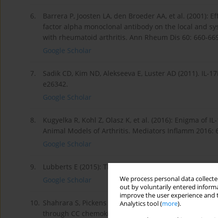
6.
Barrera P, Joosten LA, den Broeder AA, et al. (2001): 
factor alpha monoclonal antibody on the local and sy
with rheumatoid arthritis. Ann Rheum Dis 60: 660-66
Google Scholar
7.
Sadik CD, Kim ND, Alekseeva E, Luster AD (2011). IL-17
e26342.
Google Scholar
8.
Kugyelka R, Kohl Z, Olasz K, et al. (2016): Enigma of
Animal Models of Arthritis. Mediators Inflamm 2016: 
Google Scholar
9.
Lubberts E (2015): The IL-23-IL-17 axis in inflammator
We process personal data collected
Google Scholar
out by voluntarily entered informa
improve the user experience and t
10.
Shahrara S, Pickens SR, Mandelin AM, 2nd, et al. (201
Analytics tool (
more
).
through CC chemokine ligand 2/monocyte chemoattrac