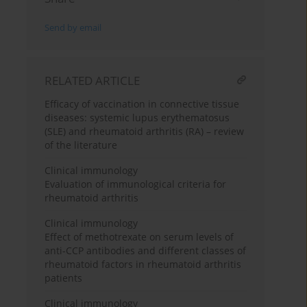
Send by email
RELATED ARTICLE
Efficacy of vaccination in connective tissue
diseases: systemic lupus erythematosus
(SLE) and rheumatoid arthritis (RA) – review
of the literature
Clinical immunology
Evaluation of immunological criteria for
rheumatoid arthritis
Clinical immunology
Effect of methotrexate on serum levels of
anti-CCP antibodies and different classes of
rheumatoid factors in rheumatoid arthritis
patients
Clinical immunology