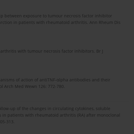
hip between exposure to tumour necrosis factor inhibitor
arction in patients with rheumatoid arthritis. Ann Rheum Dis
thritis with tumour necrosis factor inhibitors. Br J
hanisms of action of antiTNF-αlpha antibodies and their
 Pol Arch Med Wewn 126: 772-780.
ollow-up of the changes in circulating cytokines, soluble
s in patients with rheumatoid arthritis (RA) after monoclonal
305-313.