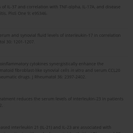
s of IL-37 and correlation with TNF-αlpha, IL-17A, and disease
tis. PloS One 9: e95346.
m and synovial fluid levels of interleukin-17 in correlation
tol 30: 1201-1207.
roinflammatory cytokines synergistically enhance the
atoid fibroblast-like synovial cells
in vitro
and serum CCL20
heumatic drugs. J Rheumatol 36: 2397-2402.
eatment reduces the serum levels of interleukin-23 in patients
2.
ased interleukin 21 (IL-21) and IL-23 are associated with