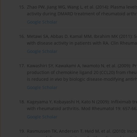
15.
Zhao PW, Jiang WG, Wang L, et al. (2014): Plasma level
activity during DMARD treatment of rheumatoid arthri
Google Scholar
16.
Metawi SA, Abbas D, Kamal MM, Ibrahim MK (2011): Seru
with disease activity in patients with RA. Clin Rheuma
Google Scholar
17.
Kawashiri SY, Kawakami A, Iwamoto N, et al. (2009): P
production of chemokine ligand 20 (CCL20) from rheum
is reduced
in vivo
by biologic disease-modifying antir
Google Scholar
18.
Kageyama Y, Kobayashi H, Kato N (2009): Infliximab tr
with rheumatoid arthritis. Mod Rheumatol 19: 657-66
Google Scholar
19.
Rasmussen TK, Andersen T, Hvid M, et al. (2010): Incre