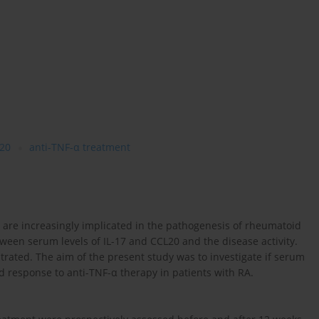
20
anti-TNF-α treatment
) are increasingly implicated in the pathogenesis of rheumatoid
etween serum levels of IL-17 and CCL20 and the disease activity.
rated. The aim of the present study was to investigate if serum
and response to anti-TNF-α therapy in patients with RA.