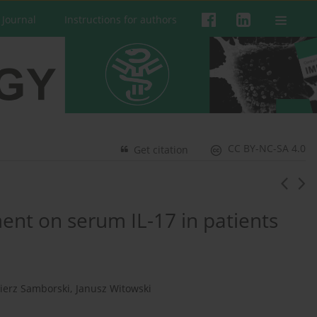
 Journal
Instructions for authors
CC BY-NC-SA 4.0
Get citation
ment on serum IL-17 in patients
ierz Samborski
,
Janusz Witowski