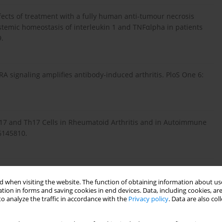
Effects of treatment with a fully human anti-tumour necrosis
stemic homeostasis of interleukin 1 and TNFαlpha in patients
9.
RA signaling amplifies antibody-induced arthritis. PloS One 6:
 IL-17 and Th17 Cells in Rheumatoid Arthritis and in Autoimmune
6145810.
y arthritis. Nat Rev Rheumatol 11: 415-429.
 when visiting the website. The function of obtaining information about use
tion in forms and saving cookies in end devices. Data, including cookies, are
o analyze the traffic in accordance with the
Privacy policy
. Data are also co
0): IL-17-mediated monocyte migration occurs partially
tant protein-1 induction. J Immunol 184: 4479-4487.