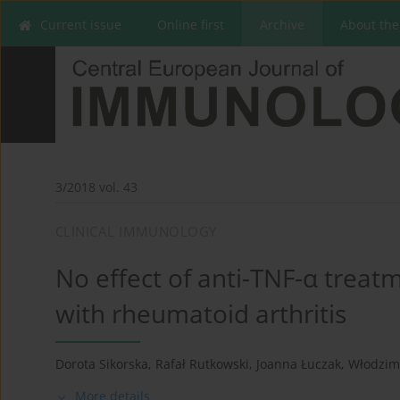
Current issue
Online first
Archive
About the
3/2018 vol. 43
CLINICAL IMMUNOLOGY
No effect of anti-TNF-α treat
with rheumatoid arthritis
Dorota Sikorska
,
Rafał Rutkowski
,
Joanna Łuczak
,
Włodzim
More details