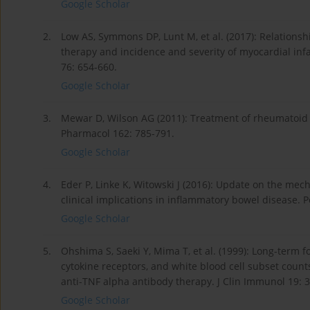
Google Scholar
2.
Low AS, Symmons DP, Lunt M, et al. (2017): Relations
therapy and incidence and severity of myocardial inf
76: 654-660.
Google Scholar
3.
Mewar D, Wilson AG (2011): Treatment of rheumatoid ar
Pharmacol 162: 785-791.
Google Scholar
4.
Eder P, Linke K, Witowski J (2016): Update on the mec
clinical implications in inflammatory bowel disease.
Google Scholar
5.
Ohshima S, Saeki Y, Mima T, et al. (1999): Long-term f
cytokine receptors, and white blood cell subset count
anti-TNF alpha antibody therapy. J Clin Immunol 19: 
Google Scholar