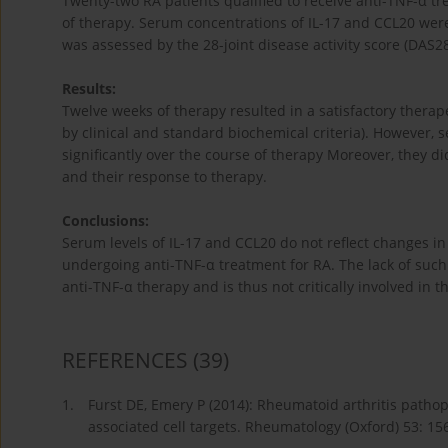
Twenty-two RA patients qualified to receive anti-TNF-α t
of therapy. Serum concentrations of IL-17 and CCL20 wer
was assessed by the 28-joint disease activity score (DAS28
Results:
Twelve weeks of therapy resulted in a satisfactory therape
by clinical and standard biochemical criteria). However,
significantly over the course of therapy Moreover, they did
and their response to therapy.
Conclusions:
Serum levels of IL-17 and CCL20 do not reflect changes in 
undergoing anti-TNF-α treatment for RA. The lack of such a
anti-TNF-α therapy and is thus not critically involved in 
REFERENCES
(39)
1.
Furst DE, Emery P (2014): Rheumatoid arthritis patho
associated cell targets. Rheumatology (Oxford) 53: 15