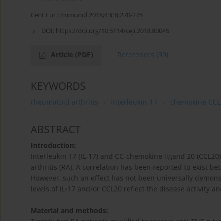
Cent Eur J Immunol 2018;43(3):270-275
DOI:
https://doi.org/10.5114/ceji.2018.80045
Article
(PDF)
References
(39)
KEYWORDS
rheumatoid arthritis
interleukin-17
chemokine CCL
ABSTRACT
Introduction:
Interleukin 17 (IL-17) and CC-chemokine ligand 20 (CCL20
arthritis (RA). A correlation has been reported to exist b
However, such an effect has not been universally demonst
levels of IL-17 and/or CCL20 reflect the disease activity 
Material and methods: