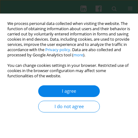
We process personal data collected when visiting the website. The
function of obtaining information about users and their behavior is
carried out by voluntarily entered information in forms and saving
cookies in end devices. Data, including cookies, are used to provide
services, improve the user experience and to analyze the traffic in
4/2024 vol. 49
accordance with the
Privacy policy
. Data are also collected and
processed by Google Analytics tool (
more
).
ORIGINAL PAPER
You can change cookies settings in your browser. Restricted use of
cookies in the browser configuration may affect some
LncRNA GAS5 regulates the
functionalities of the website.
inflammatory response in
I agree
inflammatory bowel disease via
I do not agree
targeting the miR-23a-3p/BVES
axis