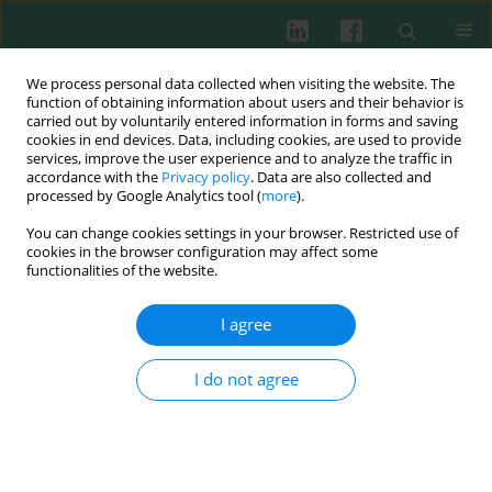
We process personal data collected when visiting the website. The
function of obtaining information about users and their behavior is
carried out by voluntarily entered information in forms and saving
cookies in end devices. Data, including cookies, are used to provide
Keyword
tumors
services, improve the user experience and to analyze the traffic in
accordance with the
Privacy policy
. Data are also collected and
processed by Google Analytics tool (
more
).
Aloe arborescens
and American cranberry
You can change cookies settings in your browser. Restricted use of
(
Vaccinium macrocarpon
) extracts inhibit tumor-
cookies in the browser configuration may affect some
induced cutaneous angiogenesis in mice
functionalities of the website.
Piotr Skopiński
,
Robert Zdanowski
,
Barbara Joanna Bałan
,
Andrzej
I agree
Krzysztof Siwicki
,
Janusz Kocik
,
Sławomir Lewicki
,
Milena Suska
,
Krzysztof Pastewka
,
Ewa Skopińska-Różewska
,
Urszula Demkow
I do not agree
Cent Eur J Immunol 2013;38(4):480-485
DOI
:
https://doi.org/10.5114/ceji.2013.39765
Abstract
Article
(PDF)