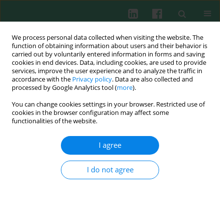
We process personal data collected when visiting the website. The
function of obtaining information about users and their behavior is
carried out by voluntarily entered information in forms and saving
cookies in end devices. Data, including cookies, are used to provide
services, improve the user experience and to analyze the traffic in
4/2013 vol. 38
accordance with the
Privacy policy
. Data are also collected and
processed by Google Analytics tool (
more
).
You can change cookies settings in your browser. Restricted use of
cookies in the browser configuration may affect some
Aloe arborescens
and American
functionalities of the website.
cranberry (
Vaccinium
I agree
macrocarpon
) extracts inhibit
I do not agree
tumor-induced cutaneous
angiogenesis in mice