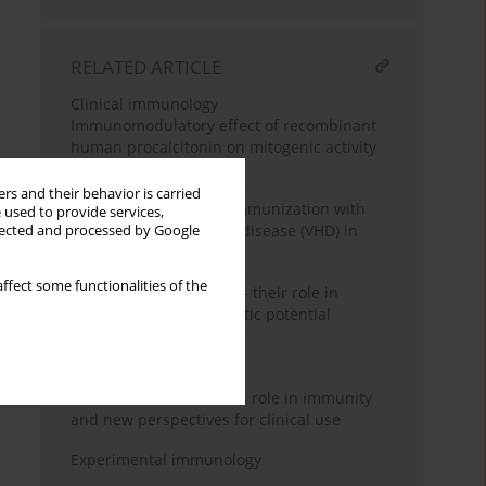
RELATED ARTICLE
Clinical immunology
Immunomodulatory effect of recombinant
human procalcitonin on mitogenic activity
of lymphocytes
rs and their behavior is carried
The immunity during immunization with
 used to provide services,
the viral haemorrhagic disease (VHD) in
llected and processed by Google
rabbits
ffect some functionalities of the
Antimicrobial peptides – their role in
immunity and therapeutic potential
Review paper
Taurine chloramine – its role in immunity
and new perspectives for clinical use
Experimental immunology