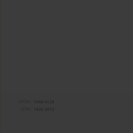
eISSN:
1644-4124
ISSN:
1426-3912