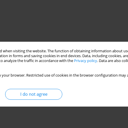
 when visiting the website. The function of obtaining information about use
tion in forms and saving cookies in end devices. Data, including cookies, are
o analyze the traffic in accordance with the
Privacy policy
. Data are also co
 your browser. Restricted use of cookies in the browser configuration may a
se medicine, usually in combination with other herbs, as an
sents a brief review of the scientific publications on
I do not agree
s historical and present medical use.