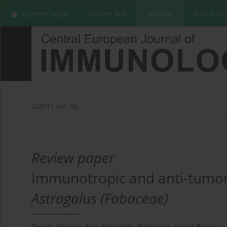
Current issue
Online first
Archive
About the
2/2011 vol. 36
Review paper
Immunotropic and anti-tumor e
Astragalus (Fabaceae)
Dorota Siwicka
,
Ewa Skopińska-Różewska
,
Paweł Bodera