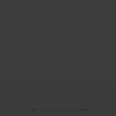
© 2006-2026 Journal hosting platform by
Bentus