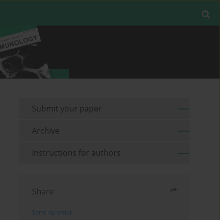
Submit your paper
Archive
Instructions for authors
Share
Send by email