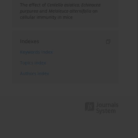
The effect of
Centella asiatica, Echinacea
purpurea
and
Melaleuca alternifolia
on
cellular immunity in mice
Indexes
Keywords index
Topics index
Authors index