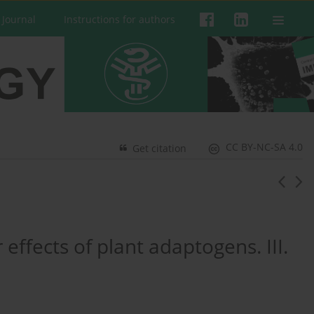
 Journal
Instructions for authors
CC BY-NC-SA 4.0
Get citation
ffects of plant adaptogens. III.