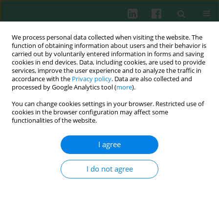
We process personal data collected when visiting the website. The
function of obtaining information about users and their behavior is
carried out by voluntarily entered information in forms and saving
cookies in end devices. Data, including cookies, are used to provide
Keyword
signal transduction
services, improve the user experience and to analyze the traffic in
accordance with the
Privacy policy
. Data are also collected and
processed by Google Analytics tool (
more
).
Distinct roles of T-bet and STAT4 in suppression
You can change cookies settings in your browser. Restricted use of
of IL-4-producing potential in Th1 cells by IFN-γ
cookies in the browser configuration may affect some
signaling
functionalities of the website.
Chunxian Du
,
Yonggang Kong
,
Pengchao Hu
,
Hui Song
,
Jingyi Fan
,
I agree
Fang Yang
Cent Eur J Immunol 2013;38(4):461-469
I do not agree
DOI
:
https://doi.org/10.5114/ceji.2013.39762
Abstract
Article
(PDF)
The role of NF-kappa B transcription factor in