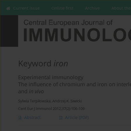
Current issue
Online first
Archive
About the
Keyword
iron
Experimental immunology
The influence of chromium and iron on interl
and
in vivo
Sylwia Terpiłowska
,
Andrzej K. Siwicki
Cent Eur J Immunol 2012;37(2):106-109
Abstract
Article
(PDF)