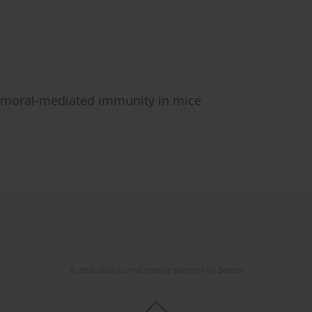
humoral-mediated immunity in mice
© 2006-2026 Journal hosting platform by
Bentus