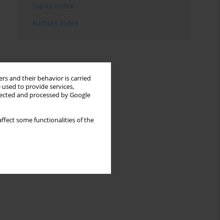
Topics index
Authors index
rs and their behavior is carried
 used to provide services,
llected and processed by Google
ffect some functionalities of the