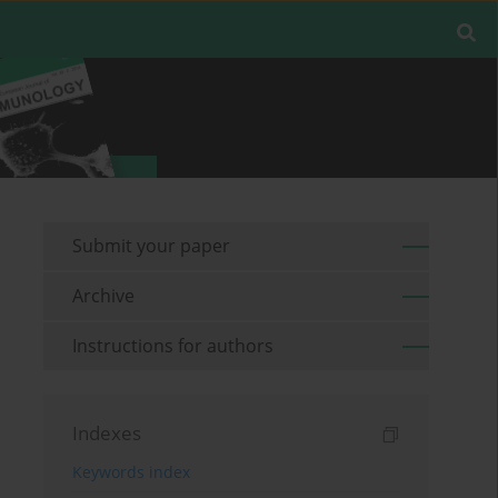
Submit your paper
Archive
Instructions for authors
Indexes
Keywords index