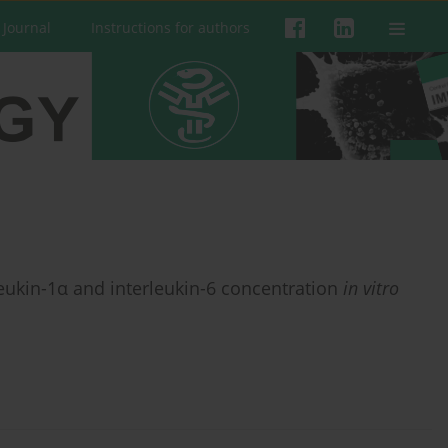
 Journal
Instructions for authors
eukin-1α and interleukin-6 concentration
in vitro