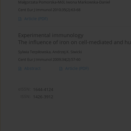
Małgorzata Pomorska-Mól
,
Iwona Markowska-Daniel
Cent Eur J Immunol 2010;35(2):63-68
Article
(PDF)
Experimental immunology
The influence of iron on cell-mediated and 
Sylwia Terpiłowska
,
Andrzej K. Siwicki
Cent Eur J Immunol 2009;34(2):57-60
Abstract
Article
(PDF)
eISSN:
1644-4124
ISSN:
1426-3912