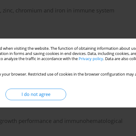
m, zinc, chromium and iron in immune system
 when visiting the website. The function of obtaining information about use
tion in forms and saving cookies in end devices. Data, including cookies, are
o analyze the traffic in accordance with the
Privacy policy
. Data are also co
1α and IL-6) production in BALB/c mice embryo
 your browser. Restricted use of cookies in the browser configuration may a
I do not agree
 growth performance and immunohematological