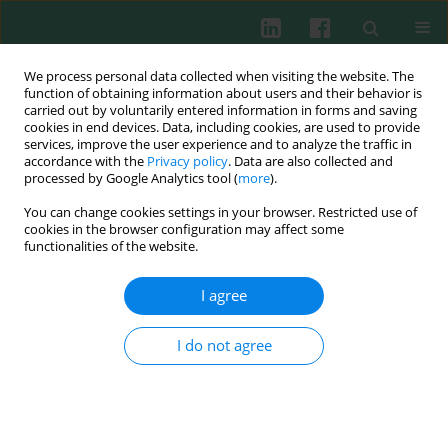
We process personal data collected when visiting the website. The
function of obtaining information about users and their behavior is
carried out by voluntarily entered information in forms and saving
cookies in end devices. Data, including cookies, are used to provide
Keyword
immunodeficiency
services, improve the user experience and to analyze the traffic in
accordance with the
Privacy policy
. Data are also collected and
processed by Google Analytics tool (
more
).
REVIEW PAPER
You can change cookies settings in your browser. Restricted use of
Novel IL2RG gene mutation causing primary
cookies in the browser configuration may affect some
combined immunodeficiency disease: A case
functionalities of the website.
report and literature review
I agree
Fang Cao
,
Yingyu Shi
,
Fang Deng
,
Yu Yan
Cent Eur J Immunol 2024;49(3):300-307
I do not agree
DOI
:
https://doi.org/10.5114/ceji.2024.142340
Abstract
Article
(PDF)
CLINICAL IMMUNOLOGY