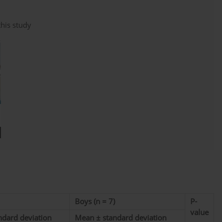
this study
Boys (n = 7)
P-
value
ndard deviation
Mean ± standard deviation