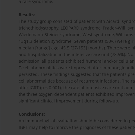
a rare syndrome.
Results:
The study group consisted of patients with Aicardi syn
trichothiodystrophy, LEOPARD syndrome, Prader-Willi syn
Wiedemann-Steiner syndrome, West syndrome, Williams 
13q1.3 deletion syndrome. Seven patients (50%) were gir
median [range] age: 45.5 [27-153] months). There were hig
and hospitalization in the intensive care unit (78.5%). N
admission, all patients exhibited humoral and/or cellula
T-cell abnormalities were improved after immunoglobulin 
persisted. These findings suggested that the patients pr
cell abnormalities because of recurrent infections. The ra
after IGRT (p < 0.001); the rate of intensive care unit adm
the three oxygen-dependent patients exhibited improveme
significant clinical improvement during follow-up.
Conclusions:
An immunological evaluation should be considered in ped
IGRT may help to improve the prognoses of these patient