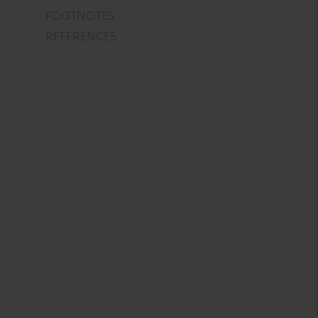
FOOTNOTES
REFERENCES