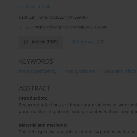
More details
Cent Eur J Immunol 2022;47(4):299-307
DOI:
https://doi.org/10.5114/ceji.2022.124080
Article
(PDF)
References
(28)
KEYWORDS
immunodeficiency
rare syndrome
recurrent infect
ABSTRACT
Introduction:
Recurrent infections are important problems in syndromi
abnormalities in patients who presented with recurrent 
Material and methods:
This retrospective analysis included 14 patients with com