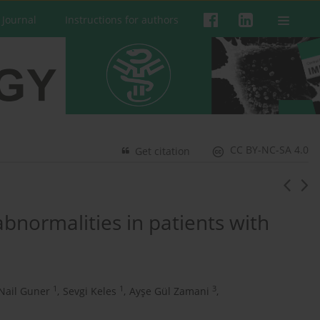
 Journal
Instructions for authors
CC BY-NC-SA 4.0
Get citation
bnormalities in patients with
1
1
3
Nail Guner
,
Sevgi Keles
,
Ayşe Gül Zamani
,