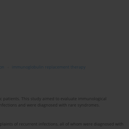
ion
immunoglobulin replacement therapy
c patients. This study aimed to evaluate immunological
infections and were diagnosed with rare syndromes.
plaints of recurrent infections, all of whom were diagnosed with