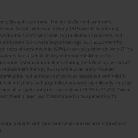
drome, Brugada syndrome, Phelan- McDermid syndrome,
drome, Seckel syndrome, trisomy 18 (Edwards’ syndrome),
syndrome, 47,XYY syndrome, 16p13 deletion syndrome, and
ls and seven (50%) were boys (mean age, 56.7 ±32.9 months;
h rates of consanguinity (50%), cesarean section delivery (71%),
o patients had a family history of immunodeficiency. On
r immune system abnormalities. During the follow-up period, all
replacement therapy (IGRT), while B-cell abnormalities
edominantly had antibody deficiencies associated with mild T-
tes of infections and hospitalizations were significantly reduced
ission also significantly decreased (from 78.5% to 21.4%). Two of
nt therein. IGRT was discontinued in two patients with
iatric patients with rare syndromes and recurrent infections.
s.