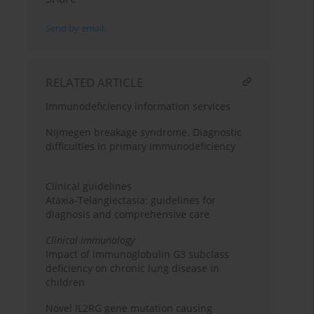
Send by email
RELATED ARTICLE
Immunodeficiency information services
Nijmegen breakage syndrome. Diagnostic
difficulties in primary immunodeficiency
Clinical guidelines
Ataxia-Telangiectasia: guidelines for
diagnosis and comprehensive care
Clinical immunology
Impact of immunoglobulin G3 subclass
deficiency on chronic lung disease in
children
Novel IL2RG gene mutation causing