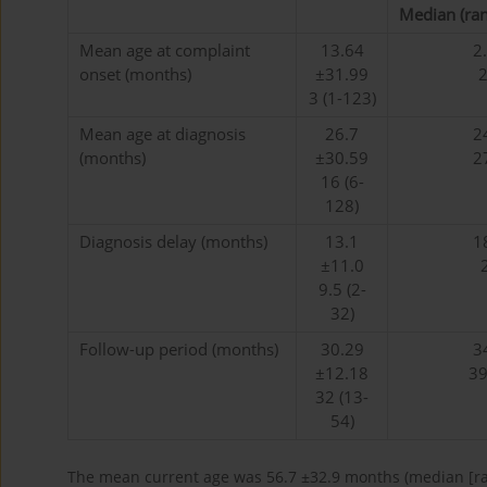
Median (ran
Mean age at complaint
13.64
2
onset (months)
±31.99
2
3 (1-123)
Mean age at diagnosis
26.7
2
(months)
±30.59
2
16 (6-
128)
Diagnosis delay (months)
13.1
1
±11.0
9.5 (2-
32)
Follow-up period (months)
30.29
3
±12.18
39
32 (13-
54)
The mean current age was 56.7 ±32.9 months (median [ran