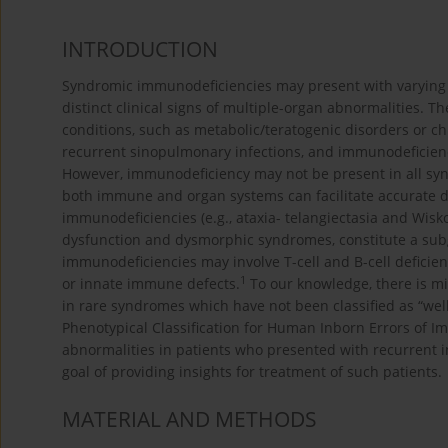
INTRODUCTION
Syndromic immunodeficiencies may present with varying cl
distinct clinical signs of multiple-organ abnormalities.
conditions, such as metabolic/teratogenic disorders or c
recurrent sinopulmonary infections, and immunodeficienc
However, immunodeficiency may not be present in all syn
both immune and organ systems can facilitate accurate 
immunodeficiencies (e.g., ataxia- telangiectasia and Wis
dysfunction and dysmorphic syndromes, constitute a sub
immunodeficiencies may involve T-cell and B-cell deficien
1
or innate immune defects.
To our knowledge, there is m
in rare syndromes which have not been classified as “we
Phenotypical Classification for Human Inborn Errors of I
abnormalities in patients who presented with recurrent 
goal of providing insights for treatment of such patients.
MATERIAL AND METHODS