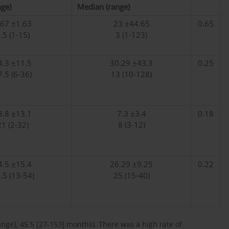
ge)
Median (range)
.67 ±1.63
23 ±44.65
0.65
.5 (1-15)
3 (1-123)
4.3 ±11.5
30.29 ±43.3
0.25
7.5 (6-36)
13 (10-128)
8.8 ±13.1
7.3 ±3.4
0.18
21 (2-32)
8 (3-12)
4.5 ±15.4
26.29 ±9.25
0.22
.5 (13-54)
25 (15-40)
ge], 45.5 [27-153] months). There was a high rate of