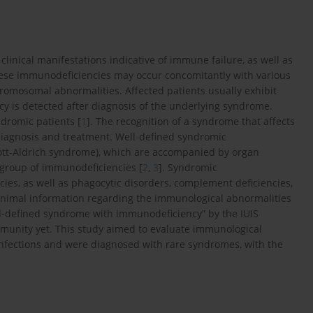
inical manifestations indicative of immune failure, as well as
 These immunodeficiencies may occur concomitantly with various
hromosomal abnormalities. Affected patients usually exhibit
y is detected after diagnosis of the underlying syndrome.
dromic patients [
1
]. The recognition of a syndrome that affects
diagnosis and treatment. Well-defined syndromic
kott-Aldrich syndrome), which are accompanied by organ
group of immunodeficiencies [
2
,
3
]. Syndromic
cies, as well as phagocytic disorders, complement deficiencies,
inimal information regarding the immunological abnormalities
ll-defined syndrome with immunodeficiency” by the IUIS
mmunity yet. This study aimed to evaluate immunological
infections and were diagnosed with rare syndromes, with the