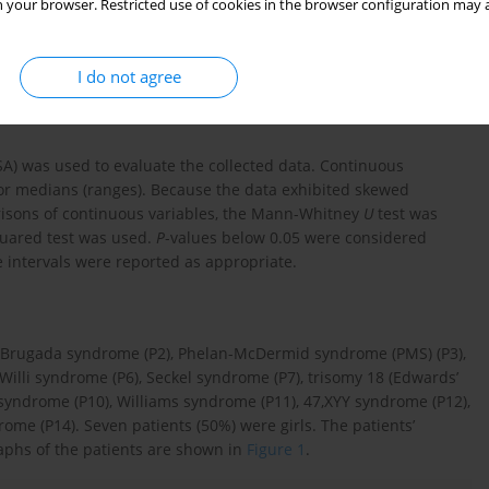
 your browser. Restricted use of cookies in the browser configuration may a
A(+) (%)) were compared with age-appropriate normal values. In
 CD25(+) T lymphocytes by mitogen was maintained for 72 hours
ld change were considered low. Diagnosis of the syndromes was
I do not agree
etics Department.
A) was used to evaluate the collected data. Continuous
or medians (ranges). Because the data exhibited skewed
risons of continuous variables, the Mann-Whitney
U
test was
squared test was used.
P
-values below 0.05 were considered
ce intervals were reported as appropriate.
, Brugada syndrome (P2), Phelan-McDermid syndrome (PMS) (P3),
Willi syndrome (P6), Seckel syndrome (P7), trisomy 18 (Edwards’
yndrome (P10), Williams syndrome (P11), 47,XYY syndrome (P12),
ome (P14). Seven patients (50%) were girls. The patients’
aphs of the patients are shown in
Figure 1
.