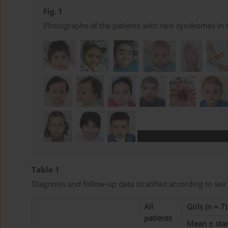
Fig. 1
Photographs of the patients with rare syndromes in 
Table 1
Diagnosis and follow-up data stratified according to sex
All
Girls (n = 7)
patients
Mean ± sta