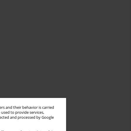
rs and their behavior is carried
 used to provide services,
llected and processed by Google