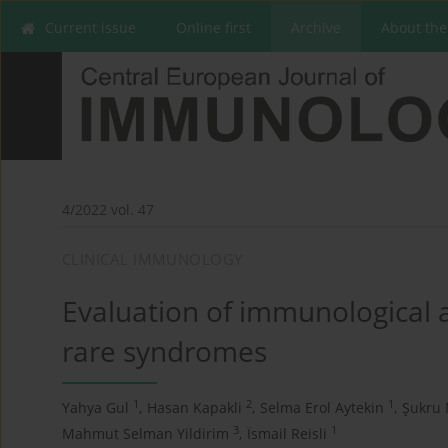
Current issue
Online first
Archive
About the
4/2022 vol. 47
CLINICAL IMMUNOLOGY
Evaluation of immunological a
rare syndromes
1
2
1
Yahya Gul
,
Hasan Kapakli
,
Selma Erol Aytekin
,
Şukru 
3
1
Mahmut Selman Yildirim
,
Ïsmail Reisli