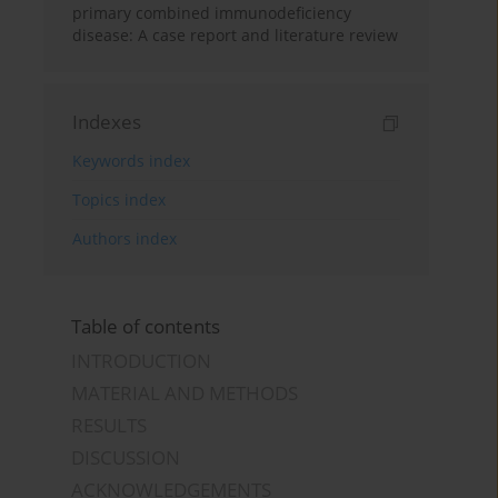
primary combined immunodeficiency
disease: A case report and literature review
Indexes
Keywords index
Topics index
Authors index
Table of contents
INTRODUCTION
MATERIAL AND METHODS
RESULTS
DISCUSSION
ACKNOWLEDGEMENTS