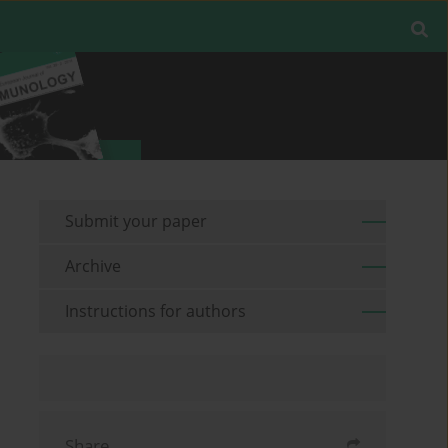
Submit your paper
Archive
Instructions for authors
Share