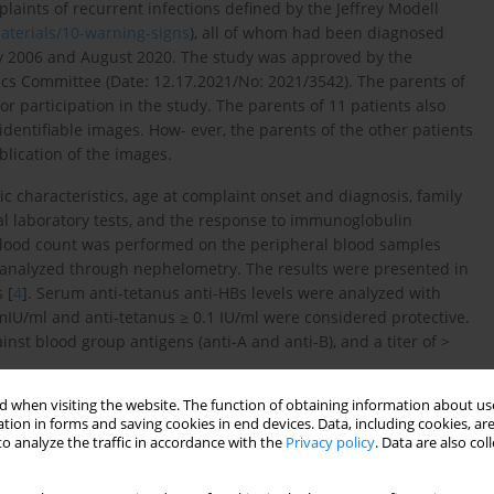
laints of recurrent infections defined by the Jeffrey Modell
materials/10-warning-signs
), all of whom had been diagnosed
y 2006 and August 2020. The study was approved by the
cs Committee (Date: 12.17.2021/No: 2021/3542). The parents of
r participation in the study. The parents of 11 patients also
identifiable images. How- ever, the parents of the other patients
lication of the images.
 characteristics, age at complaint onset and diagnosis, family
cal laboratory tests, and the response to immunoglobulin
blood count was performed on the peripheral blood samples
analyzed through nephelometry. The results were presented in
 [
4
]. Serum anti-tetanus anti-HBs levels were analyzed with
 mIU/ml and anti-tetanus ≥ 0.1 IU/ml were considered protective.
nst blood group antigens (anti-A and anti-B), and a titer of >
 when visiting the website. The function of obtaining information about use
 the analysis of peripheral blood lymphocyte subset, activation
tion in forms and saving cookies in end devices. Data, including cookies, are
e percentage of class-switched B lymphocytes, and recent thymic
o analyze the traffic in accordance with the
Privacy policy
. Data are also co
 and CD8(+) T lymphocytes, CD3-16/56(+) NK cells were compared
e percentage of class-switched B lymphocytes (CD19 + CD27 + IgD