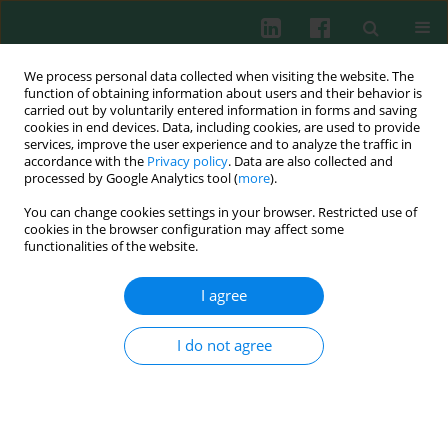
We process personal data collected when visiting the website. The
function of obtaining information about users and their behavior is
carried out by voluntarily entered information in forms and saving
cookies in end devices. Data, including cookies, are used to provide
Keyword
Rhodiola kirilowii
services, improve the user experience and to analyze the traffic in
accordance with the
Privacy policy
. Data are also collected and
processed by Google Analytics tool (
more
).
EXPERIMENTAL IMMUNOLOGY
You can change cookies settings in your browser. Restricted use of
The decrease in number of splenic lymphocytes
cookies in the browser configuration may affect some
in mice fed
Rhodiola kirilowii
during pregnancy
functionalities of the website.
and lactation concerns mainly CD19+ and CD4+
cells
I agree
Sławomir Lewicki
,
Ewa Skopińska-Różewska
,
Robert Zdanowski
I do not agree
Cent Eur J Immunol 2017;42(4):331-335
DOI
:
https://doi.org/10.5114/ceji.2017.72826
Abstract
Article
(PDF)