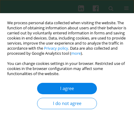
We process personal data collected when visiting the website. The
function of obtaining information about users and their behavior is
carried out by voluntarily entered information in forms and saving
cookies in end devices. Data, including cookies, are used to provide
Keyword
CBLB
services, improve the user experience and to analyze the traffic in
accordance with the
Privacy policy
. Data are also collected and
processed by Google Analytics tool (
more
).
You can change cookies settings in your browser. Restricted use of
ORIGINAL PAPER
cookies in the browser configuration may affect some
N6-methyladenosine modification of CBLB
functionalities of the website.
affects LPS-induced endoplasmic reticulum
stress in alveolar epithelial cells
I agree
Bing Huang
,
Fangwei Chen
,
Guochao He
,
Yanchao Liang
,
Cancan Xie
I do not agree
Cent Eur J Immunol 2026;51(1):3-15
DOI
:
https://doi.org/10.5114/ceji.2025.157955
Abstract
Article
(PDF)