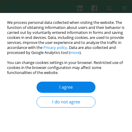
We process personal data collected when visiting the website. The
function of obtaining information about users and their behavior is
carried out by voluntarily entered information in forms and saving
cookies in end devices. Data, including cookies, are used to provide
Keyword
AIM2
services, improve the user experience and to analyze the traffic in
accordance with the
Privacy policy
. Data are also collected and
processed by Google Analytics tool (
more
).
You can change cookies settings in your browser. Restricted use of
ORIGINAL PAPER
cookies in the browser configuration may affect some
Correlation between double-stranded DNA and
functionalities of the website.
rheumatoid arthritis
I agree
Mingwei Lv
,
Yirui Wang
,
Juan Du
,
Jingyue Wang
,
Zhuo Li
,
Yang Han
,
Xinyu Feng
,
Xiaofen Guo
,
Haoran Shen
,
Yuge Wang
,
Guanglei Shi
,
Yuhang Liu
,
Weiwei Chen
,
Qi Zhen
,
Ruimin Wang
,
Liangdan Sun
I do not agree
Cent Eur J Immunol 2026;51(1):70-83
DOI
:
https://doi.org/10.5114/ceji/203824
Abstract
Article
(PDF)