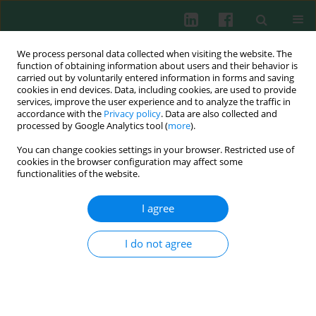
We process personal data collected when visiting the website. The
function of obtaining information about users and their behavior is
carried out by voluntarily entered information in forms and saving
cookies in end devices. Data, including cookies, are used to provide
Author
Mingwei Lv
services, improve the user experience and to analyze the traffic in
accordance with the
Privacy policy
. Data are also collected and
processed by Google Analytics tool (
more
).
You can change cookies settings in your browser. Restricted use of
ORIGINAL PAPER
cookies in the browser configuration may affect some
Correlation between double-stranded DNA and
functionalities of the website.
rheumatoid arthritis
I agree
Mingwei Lv
,
Yirui Wang
,
Juan Du
,
Jingyue Wang
,
Zhuo Li
,
Yang Han
,
Xinyu Feng
,
Xiaofen Guo
,
Haoran Shen
,
Yuge Wang
,
Guanglei Shi
,
Yuhang Liu
,
Weiwei Chen
,
Qi Zhen
,
Ruimin Wang
,
Liangdan Sun
I do not agree
Cent Eur J Immunol 2026;51(1):70-83
DOI
:
https://doi.org/10.5114/ceji/203824
Abstract
Article
(PDF)