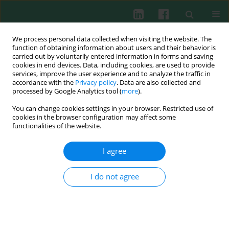
We process personal data collected when visiting the website. The
function of obtaining information about users and their behavior is
carried out by voluntarily entered information in forms and saving
cookies in end devices. Data, including cookies, are used to provide
services, improve the user experience and to analyze the traffic in
4/2003 vol. 28
accordance with the
Privacy policy
. Data are also collected and
processed by Google Analytics tool (
more
).
You can change cookies settings in your browser. Restricted use of
cookies in the browser configuration may affect some
Immunogenic properties of
functionalities of the website.
collagen and ovalbumin
I agree
modified by chlorination
I do not agree
Janusz Marcinkiewicz
,
Małgorzata Bobek
,
Monika Mak
,
Rafał Biedroń
More details