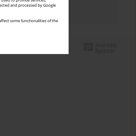
 used to provide services,
Topics index
llected and processed by Google
Authors index
ffect some functionalities of the