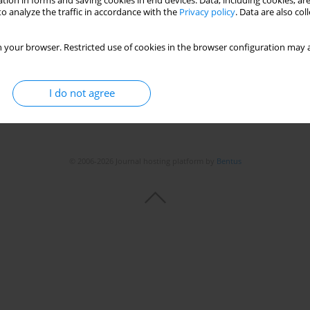
tion in forms and saving cookies in end devices. Data, including cookies, are
o analyze the traffic in accordance with the
Privacy policy
. Data are also co
 your browser. Restricted use of cookies in the browser configuration may a
I do not agree
© 2006-2026 Journal hosting platform by
Bentus