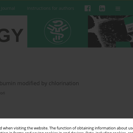
 Journal
Instructions for authors
bumin modified by chlorination
roń
 when visiting the website. The function of obtaining information about use