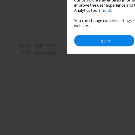
out by voluntarily entered informa
improve the user experience and t
Analytics tool (
more
).
You can change cookies settings in
website.
I agree
eISSN:
1644-4124
ISSN:
1426-3912