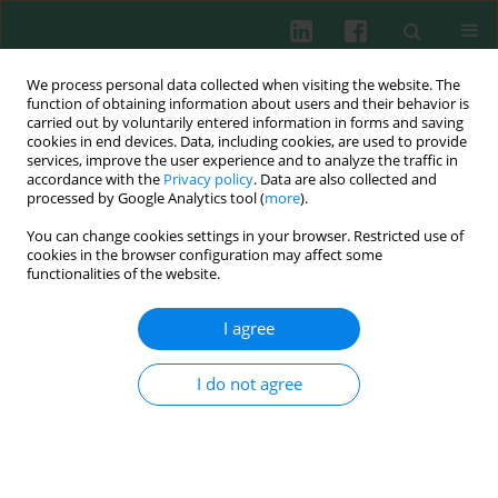
We process personal data collected when visiting the website. The
function of obtaining information about users and their behavior is
carried out by voluntarily entered information in forms and saving
cookies in end devices. Data, including cookies, are used to provide
Keyword
HOCl
services, improve the user experience and to analyze the traffic in
accordance with the
Privacy policy
. Data are also collected and
processed by Google Analytics tool (
more
).
You can change cookies settings in your browser. Restricted use of
Immunogenic properties of collagen and
cookies in the browser configuration may affect some
ovalbumin modified by chlorination
functionalities of the website.
Janusz Marcinkiewicz
,
Małgorzata Bobek
,
Monika Mak
,
Rafał Biedroń
I agree
Cent Eur J Immunol 2003;28(4):160-166
Abstract
Article
(PDF)
I do not agree
Submit your paper
Archive