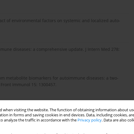
pact of environmental factors on systemic and localized auto-
mune diseases: a comprehensive update. J Intern Med 278:
erum metabolite biomarkers for autoimmune diseases: a two-
 Front Immunol 15: 1300457.
ion between plasma metabolites and diverse autoimmune diseas-
 when visiting the website. The function of obtaining information about use
ion study. Front Immunol 15: 1437688.
tion in forms and saving cookies in end devices. Data, including cookies, are
o analyze the traffic in accordance with the
Privacy policy
. Data are also co