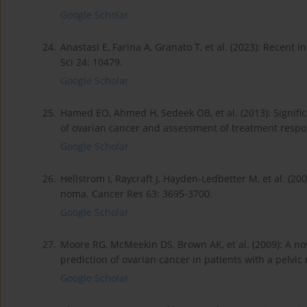
Google Scholar
24.
Anastasi E, Farina A, Granato T, et al. (2023): Recent 
Sci 24: 10479.
Google Scholar
25.
Hamed EO, Ahmed H, Sedeek OB, et al. (2013): Signifi
of ovarian cancer and assessment of treatment respon
Google Scholar
26.
Hellstrom I, Raycraft J, Hayden-Ledbetter M, et al. (20
noma. Cancer Res 63: 3695-3700.
Google Scholar
27.
Moore RG, McMeekin DS, Brown AK, et al. (2009): A no­
prediction of ovarian cancer in patients with a pelvic
Google Scholar