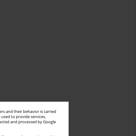
rs and their behavior is carried
 used to provide services,
llected and processed by Google