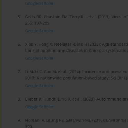
Google Scholar
5.
Getts DR, Chastain EM, Terry RL, et al. (2013): Virus 
255: 197-209.
Google Scholar
6.
Xiao Y, Hong X, Neelagar R, Mo H (2025): Age-standard
tions of autoimmune diseases in China: a systematic
Google Scholar
7.
Li M, Li C, Cao M, et al. (2024): Incidence and preva
2017: A nationwide population-based study. Sci Bull (
Google Scholar
8.
Bieber K, Hundt JE, Yu X, et al. (2023): Autoimmune 
Google Scholar
9.
Floreani A, Leung PS, Gershwin ME (2016): Environmen
300.