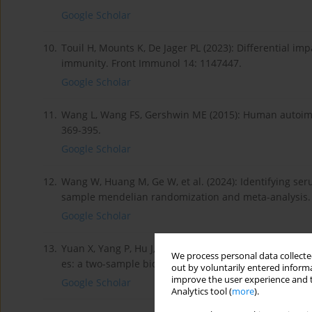
Google Scholar
10.
Touil H, Mounts K, De Jager PL (2023): Differential im
immunity. Front Immunol 14: 1147447.
Google Scholar
11.
Wang L, Wang FS, Gershwin ME (2015): Human autoim
369-395.
Google Scholar
12.
Wang W, Huang M, Ge W, et al. (2024): Identifying s
sample mendelian randomization and meta-analysis.
Google Scholar
13.
Yuan X, Yang P, Hu J, et al. (2024): Causal associat
We process personal data collected
es: a two-sample bidirectional mendelian randomizat
out by voluntarily entered informa
improve the user experience and t
Google Scholar
Analytics tool (
more
).