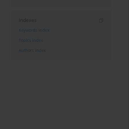
Indexes
Keywords index
Topics index
Authors index