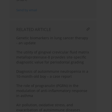
Send by email
RELATED ARTICLE
Genetic biomarkers in lung cancer therapy
- an update
The utility of gingival crevicular fluid matrix
metalloproteinase-8 provides site-specific
diagnostic value for periodontal grading
Diagnosis of autoimmune neutropenia in a
10-month-old boy – a case report
The role of progranulin (PGRN) in the
modulation of anti-inflammatory response
in asthma
Air pollution, oxidative stress, and
exacerbation of autoimmune diseases