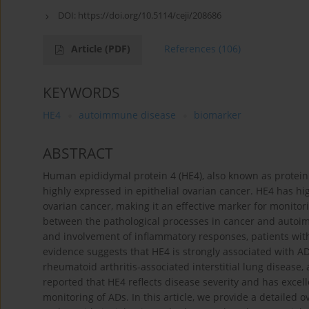
DOI:
https://doi.org/10.5114/ceji/208686
Article
(PDF)
References
(106)
KEYWORDS
HE4
autoimmune disease
biomarker
ABSTRACT
Human epididymal protein 4 (HE4), also known as protein f
highly expressed in epithelial ovarian cancer. HE4 has hig
ovarian cancer, making it an effective marker for monitori
between the pathological processes in cancer and autoim
and involvement of inflammatory responses, patients wit
evidence suggests that HE4 is strongly associated with A
rheumatoid arthritis-associated interstitial lung diseas
reported that HE4 reflects disease severity and has excel
monitoring of ADs. In this article, we provide a detailed 