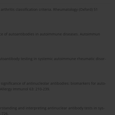
rthritis classification criteria. Rheumatology (Oxford) 51
ance of autoantibodies in autoimmune diseases. Autoimmun
o autoantibody testing in systemic autoimmune rheumatic disor-
al significance of antinucleolar antibodies: biomarkers for auto-
 Allergy Immunol 63: 210-239.
erstanding and interpreting antinuclear antibody tests in sys-
-726.