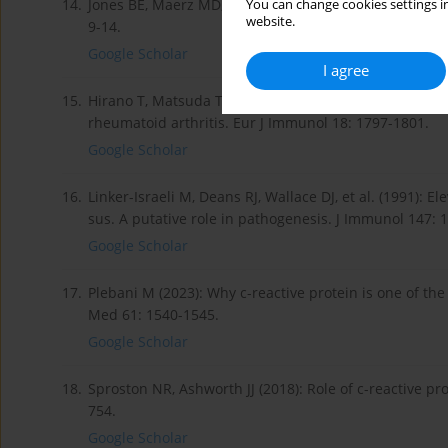
14.
Jones BE, Maerz MD, Buckner JH (2018): IL-6: a cytok
You can change cookies settings in
website.
9-14.
Google Scholar
I agree
15.
Hirano T, Matsuda T, Turner M, et al. (1988): Excessive
rheumatoid arthritis. Eur J Immunol 18: 1797-1801.
Google Scholar
16.
Linker-Israeli M, Deans RJ, Wallace DJ, et al. (1991): 
sus. A putative role in pathogenesis. J Immunol 147: 
Google Scholar
17.
Plebani M (2023): Why c-reactive protein is one of the
Med 61: 1540-1545.
Google Scholar
18.
Sproston NR, Ashworth JJ (2018): Role of c-reactive pr
754.
Google Scholar