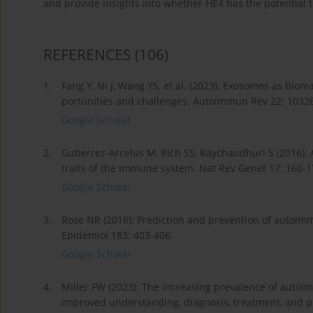
and provide insights into whether HE4 has the potential 
REFERENCES
(106)
1.
Fang Y, Ni J, Wang YS, et al. (2023): Exosomes as bio
portunities and challenges. Autoimmun Rev 22: 1032
Google Scholar
2.
Gutierrez-Arcelus M, Rich SS, Raychaudhuri S (2016):
traits of the immune system. Nat Rev Genet 17: 160-1
Google Scholar
3.
Rose NR (2016): Prediction and prevention of autoimm
Epidemiol 183: 403-406.
Google Scholar
4.
Miller FW (2023): The increasing prevalence of autoi
improved understanding, diagnosis, treatment, and p