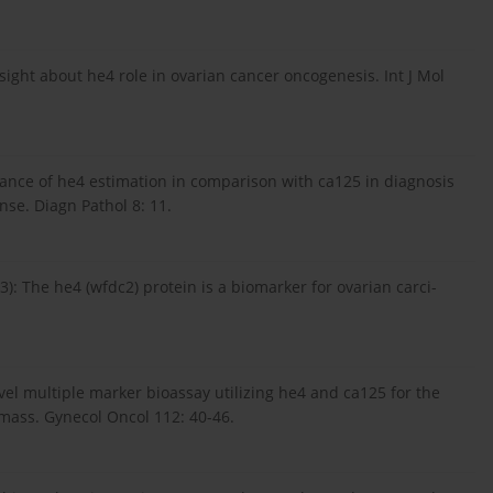
insight about he4 role in ovarian cancer oncogenesis. Int J Mol
cance of he4 estimation in comparison with ca125 in diagnosis
se. Diagn Pathol 8: 11.
03): The he4 (wfdc2) protein is a biomarker for ovarian carci-
vel multiple marker bioassay utilizing he4 and ca125 for the
 mass. Gynecol Oncol 112: 40-46.