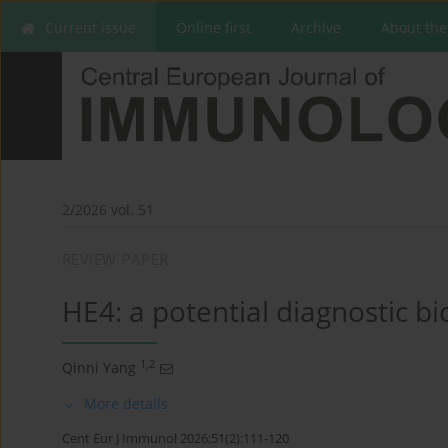
Current issue
Online first
Archive
About the
2/2026 vol. 51
REVIEW PAPER
HE4: a potential diagnostic 
1,2
Qinni Yang
More details
Cent Eur J Immunol 2026;51(2):111-120