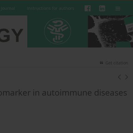
 Journal
Instructions for authors
Get citation
biomarker in autoimmune diseases