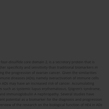
our-disulfide core domain 2, is a secretory protein that is
her specificity and sensitivity than traditional biomarkers in
ng the progression of ovarian cancer. Given the similarities
mune diseases (ADs), namely overactivation of immune cells
h ADs may have an increased risk of cancer. Accumulating
Ds such as systemic lupus erythematosus, Sjögren’s syndrome,
e, and immunoglobulin A nephropathy. Several studies have
lent potential as a biomarker for the diagnosis and progression
overview of the research on the biological function of HE4 in ADs