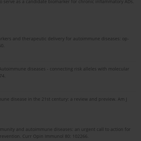
to serve as a candidate biomarker for chronic inflammatory ADs.
markers and therapeutic delivery for autoimmune diseases: op-
60.
 Autoimmune diseases - connecting risk alleles with molecular
74.
une disease in the 21st century: a review and preview. Am J
mmunity and autoimmune diseases: an urgent call to action for
revention. Curr Opin Immunol 80: 102266.