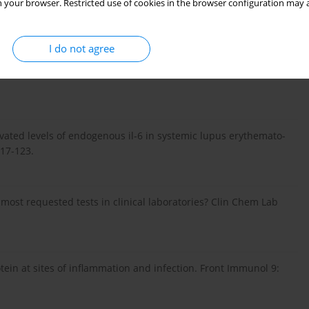
ine at the crossroads of autoimmunity. Curr Opin Immunol 55:
 your browser. Restricted use of cookies in the browser configuration may a
I do not agree
 production of interleukin 6/b cell stimulatory factor-2 in
Elevated levels of endogenous il-6 in systemic lupus erythemato-
117-123.
 most requested tests in clinical laboratories? Clin Chem Lab
otein at sites of inflammation and infection. Front Immunol 9: