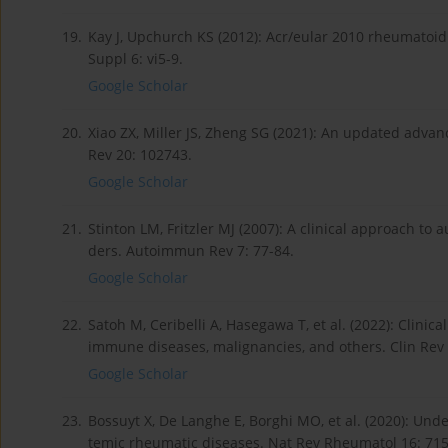
19.
Kay J, Upchurch KS (2012): Acr/eular 2010 rheumatoid a
Suppl 6: vi5-9.
Google Scholar
20.
Xiao ZX, Miller JS, Zheng SG (2021): An updated adv
Rev 20: 102743.
Google Scholar
21.
Stinton LM, Fritzler MJ (2007): A clinical approach t
ders. Autoimmun Rev 7: 77-84.
Google Scholar
22.
Satoh M, Ceribelli A, Hasegawa T, et al. (2022): Clinic
immune diseases, malignancies, and others. Clin Rev
Google Scholar
23.
Bossuyt X, De Langhe E, Borghi MO, et al. (2020): Und
temic rheumatic diseases. Nat Rev Rheumatol 16: 715