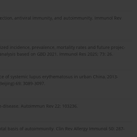
infection, antiviral immunity, and autoimmunity. Immunol Rev
ized incidence, prevalence, mortality rates and future projec-
 analysis based on GBD 2021. Immunol Res 2025; 73: 26.
lence of systemic lupus erythematosus in urban China, 2013-
Beijing) 69: 3089-3097.
pre-disease. Autoimmun Rev 22: 103236.
tal basis of autoimmunity. Clin Rev Allergy Immunol 50: 287-