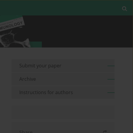
Submit your paper
Archive
Instructions for authors
Share