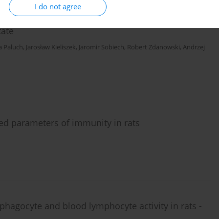
I do not agree
tic field 1800 MHz on analgesic action of tramadol
tate
a Paluch
,
Jarosław Kieliszek
,
Jaromir Sobiech
,
Robert Zdanowski
,
Andrzej
ed parameters of immunity in rats
phagocyte and blood lymphocyte activity in rats -