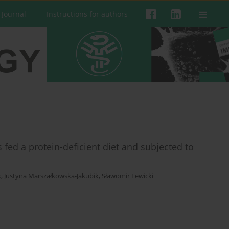
 Journal
Instructions for authors
fed a protein-deficient diet and subjected to
k
,
Justyna Marszałkowska-Jakubik
,
Sławomir Lewicki