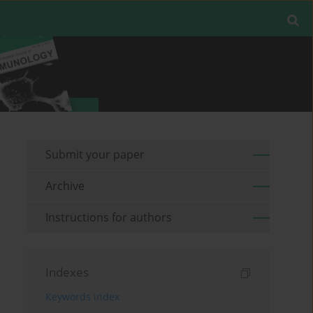
Submit your paper
Archive
Instructions for authors
Indexes
Keywords index