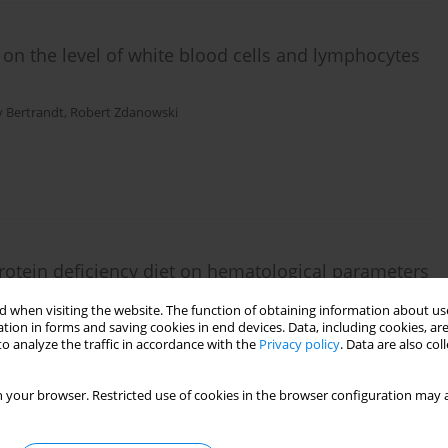
n the level of white blood cells and lymphocytes
y Bertrandt
,
Robert Zdanowski
otein deficiency diet on hematological parameters
o physical exertion – a pilot study
 when visiting the website. The function of obtaining information about use
tion in forms and saving cookies in end devices. Data, including cookies, are
wski
,
Monika Turkowska
,
Anna Kłos
,
Jerzy Bertrandt
o analyze the traffic in accordance with the
Privacy policy
. Data are also co
 your browser. Restricted use of cookies in the browser configuration may a