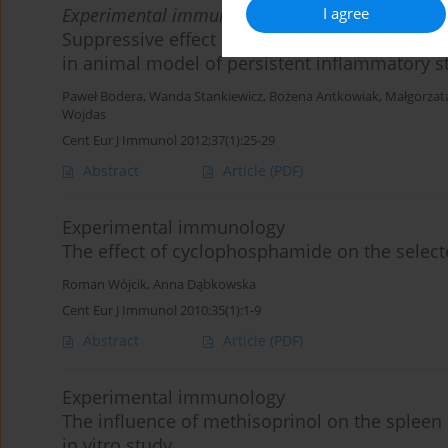
I agree
Experimental immunology
Suppressive effect of the pulsed electromagne
in animal model of persistent inflammatory s
Paweł Bodera
,
Wanda Stankiewicz
,
Bożena Antkowiak
,
Małgorzat
Wojdas
Cent Eur J Immunol 2012;37(1):25-29
Abstract
Article
(PDF)
Experimental immunology
The effect of cyclophosphamide on the select
Roman Wójcik
,
Anna Dąbkowska
Cent Eur J Immunol 2010;35(1):1-9
Abstract
Article
(PDF)
Experimental immunology
The influence of methisoprinol on the spleen 
in vitro study