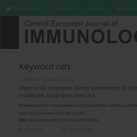
Current issue
Online first
Archive
About the
Keyword
rats
EXPERIMENTAL IMMUNOLOGY
Vitamin B6 improves blood parameters in rats 
moderate, long-term exercise
Bolesław Kalicki
,
Aneta Lewicka
,
Krystyna Jęderka
,
Monika Leśnia
Cent Eur J Immunol 2019;44(1):23-32
DOI
:
https://doi.org/10.5114/ceji.2019.83266
Abstract
Article
(PDF)