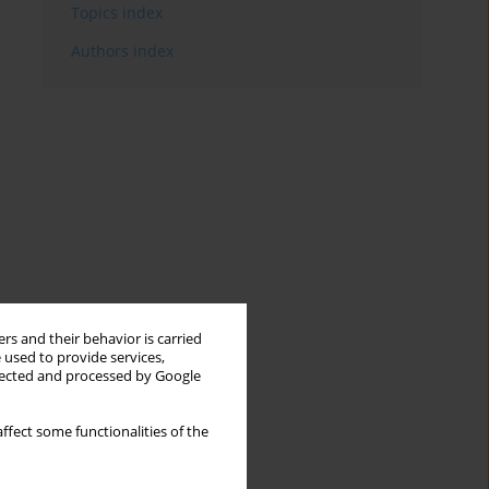
Topics index
Authors index
rs and their behavior is carried
 used to provide services,
llected and processed by Google
ffect some functionalities of the