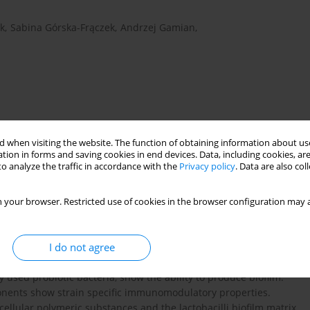
k
,
Sabina Górska-Frączek
,
Andrzej Gamian
,
 when visiting the website. The function of obtaining information about use
tion in forms and saving cookies in end devices. Data, including cookies, are
o analyze the traffic in accordance with the
Privacy policy
. Data are also co
 your browser. Restricted use of cookies in the browser configuration may a
us rhamnosus
LPS
ovalbumin
probiotics
I do not agree
 used probiotic bacteria, show the ability to produce biofilm.
mponents show strain specific immunomodulatory properties.
llular polymeric substances and the lactobacilli biofilm matrix.