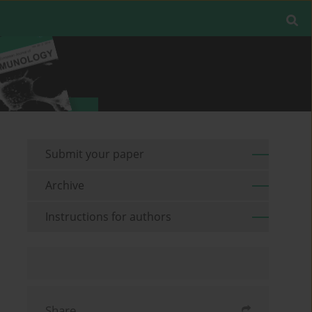
Submit your paper
Archive
Instructions for authors
Share