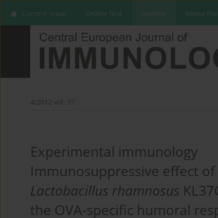
Current issue
Online first
Archive
About the
4/2012 vol. 37
Experimental immunology
Immunosuppressive effect of 
Lactobacillus rhamnosus
KL37C
the OVA-specific humoral re