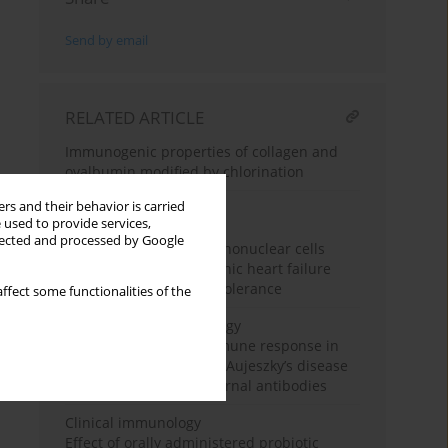
Send by email
RELATED ARTICLE
Immunogenic properties of collagen and
ovalbumin modified by chlorination
rs and their behavior is carried
 used to provide services,
Clinical immunology
llected and processed by Google
NF-κB expression in mononuclear cells
from patients with chronic heart failure
observed in endotoxin tolerance
ffect some functionalities of the
Experimental immunology
Kinetics of humoral immune response in
pigs vaccinated against Aujeszky’s disease
in the presence of maternal antibodies
Clinical immunology
Effect of orally administered probiotic