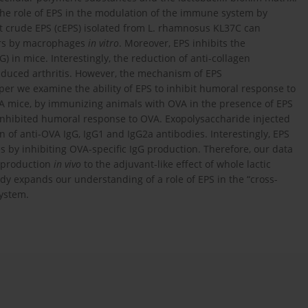
 the role of EPS in the modulation of the immune system by
hat crude EPS (cEPS) isolated from L. rhamnosus KL37C can
tors by macrophages
in vitro
. Moreover, EPS inhibits the
) in mice. Interestingly, the reduction of anti-collagen
induced arthritis. However, the mechanism of EPS
er we examine the ability of EPS to inhibit humoral response to
 mice, by immunizing animals with OVA in the presence of EPS
 inhibited humoral response to OVA. Exopolysaccharide injected
 of anti-OVA IgG, IgG1 and IgG2a antibodies. Interestingly, EPS
s by inhibiting OVA-specific IgG production. Therefore, our data
y production
in vivo
to the adjuvant-like effect of whole lactic
udy expands our understanding of a role of EPS in the “cross-
ystem.