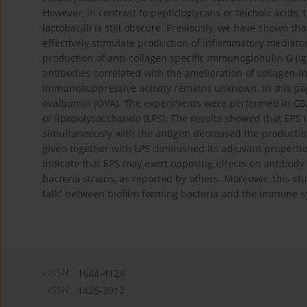
However, in contrast to peptidoglycans or teichoic acids,
lactobacilli is still obscure. Previously, we have shown t
effectively stimulate production of inflammatory media
production of anti-collagen specific immunoglobulin G (IgG
antibodies correlated with the amelioration of collagen-
immunosuppressive activity remains unknown. In this pap
ovalbumin (OVA). The experiments were performed in CBA
or lipopolysaccharide (LPS). The results showed that EPS
simultaneously with the antigen decreased the production
given together with LPS diminished its adjuvant propertie
indicate that EPS may exert opposing effects on antibod
bacteria strains, as reported by others. Moreover, this st
talk” between biofilm forming bacteria and the immune s
eISSN:
1644-4124
ISSN:
1426-3912