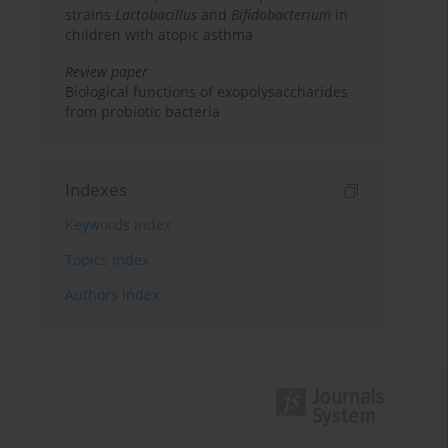
strains
Lactobacillus
and
Bifidobacterium
in
children with atopic asthma
Review paper
Biological functions of exopolysaccharides
from probiotic bacteria
Indexes
Keywords index
Topics index
Authors index