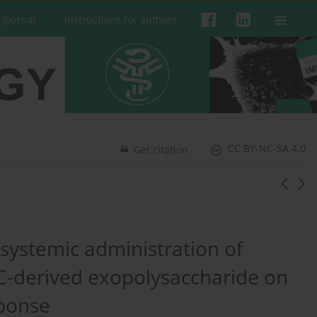
 Journal
Instructions for authors
CC BY-NC-SA 4.0
Get citation
systemic administration of
-derived exopolysaccharide on
sponse