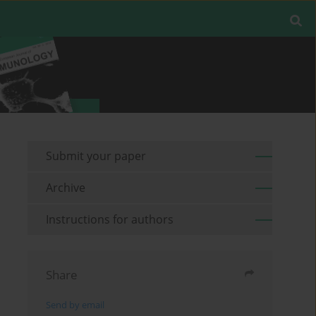
Submit your paper
Archive
Instructions for authors
Share
Send by email