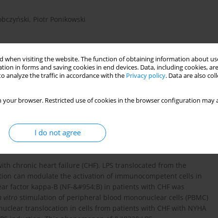
obczyński
,
Piotr Ponikowski
 when visiting the website. The function of obtaining information about use
tion in forms and saving cookies in end devices. Data, including cookies, are
o analyze the traffic in accordance with the
Privacy policy
. Data are also co
 your browser. Restricted use of cookies in the browser configuration may a
peripheral mononuclear cells
I do not agree
th chronic heart failure (CHF). LPS translocated from the
ation can modulate the activation of immunocompetent cells in
ear factor kappa-B (NF-&#954;B) in patients with CHF was
n vitro
stimulation of peripheral blood mononuclear cells (PBMC)
nuclear translocation in cells from patients with CHF with NYHA