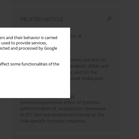
RELATED ARTICLE
Review paper
Immunostimulatory effects of
rs and their behavior is carried
lipopolysaccharide
 used to provide services,
llected and processed by Google
Experimental immunology
The effect of
Rhodiola
kirilowii extracts on
ffect some functionalities of the
pigs’ blood leukocytes metabolic (RBA) and
proliferative (LPS) activity, and on the
bacterial infection and blood leukocytes
number in mice
Experimental immunology
Immunosuppressive effect of systemic
administration of
Lactobacillus rhamnosus
KL37C-derived exopolysaccharide on the
OVA-specific humoral response