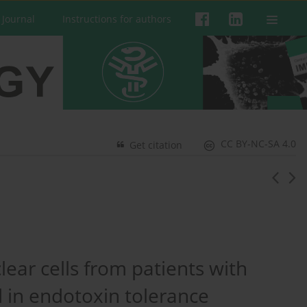
 Journal
Instructions for authors
CC BY-NC-SA 4.0
Get citation
ear cells from patients with
d in endotoxin tolerance