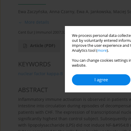
Ewa Zaczyńska
,
Anna Czarny
,
Ewa A. Jankowska
,
Maciej S
More details
Cent Eur J Immunol 2007;32(4):206-211
We process personal data collected
out by voluntarily entered informa
Article
(PDF)
improve the user experience and t
Analytics tool (
more
).
You can change cookies settings in
KEYWORDS
website.
nuclear factor kappa-B
chronic heart failure
LPS
I agree
ABSTRACT
Inflammatory immune activation is observed in patients wi
intestine into circulation during episodes of decompens
patients with CHF. The expression of transcriptional nucl
significantly highest than control subject. Subsequently
i
with lipopolysaccharide (LPS) did not induce NF-&#954;B 