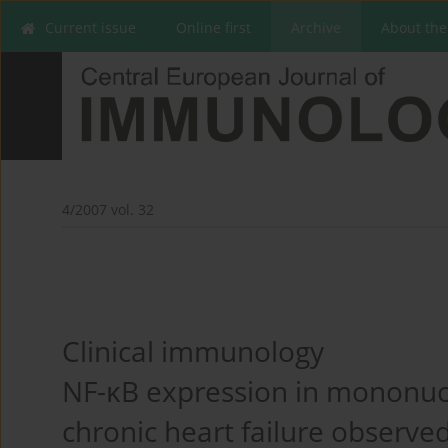
Current issue
Online first
Archive
About the
4/2007 vol. 32
Clinical immunology
NF-κB expression in mononucl
chronic heart failure observe