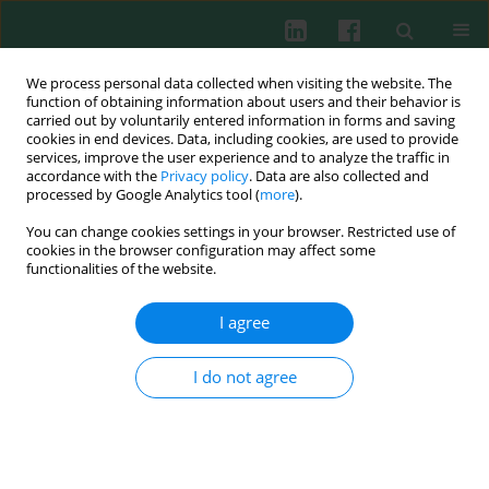
We process personal data collected when visiting the website. The
function of obtaining information about users and their behavior is
carried out by voluntarily entered information in forms and saving
cookies in end devices. Data, including cookies, are used to provide
Keyword
HSV-2
services, improve the user experience and to analyze the traffic in
accordance with the
Privacy policy
. Data are also collected and
processed by Google Analytics tool (
more
).
You can change cookies settings in your browser. Restricted use of
Experimental immunology
cookies in the browser configuration may affect some
HSV-2-infected monocytes and keratinocytes
functionalities of the website.
show different inflammatory reaction in
response to Fas receptor stimulation
I agree
Małgorzata Krzyżowska
,
Anna Winnicka
,
Wanda Stankiewicz
I do not agree
Cent Eur J Immunol 2013;38(2):196-202
DOI
:
https://doi.org/10.5114/ceji.2013.35219
Abstract
Article
(PDF)