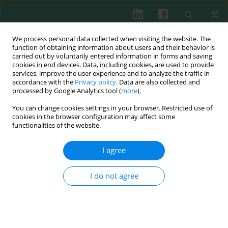
We process personal data collected when visiting the website. The
function of obtaining information about users and their behavior is
carried out by voluntarily entered information in forms and saving
cookies in end devices. Data, including cookies, are used to provide
services, improve the user experience and to analyze the traffic in
4/2012 vol. 37
accordance with the
Privacy policy
. Data are also collected and
processed by Google Analytics tool (
more
).
You can change cookies settings in your browser. Restricted use of
cookies in the browser configuration may affect some
Experimental immunology
functionalities of the website.
Extracellular Traps: How to
I agree
isolate and quantify
I do not agree
extracellular DNA (ET-DNA)
Mariska Meijer
,
Michał Przemysław Pruchniak
,