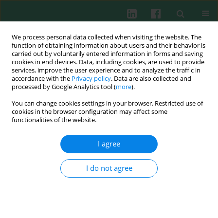
We process personal data collected when visiting the website. The
function of obtaining information about users and their behavior is
carried out by voluntarily entered information in forms and saving
cookies in end devices. Data, including cookies, are used to provide
Keyword
fluorescence
services, improve the user experience and to analyze the traffic in
accordance with the
Privacy policy
. Data are also collected and
processed by Google Analytics tool (
more
).
You can change cookies settings in your browser. Restricted use of
Experimental immunology
cookies in the browser configuration may affect some
Extracellular Traps: How to isolate and quantify
functionalities of the website.
extracellular DNA (ET-DNA)
I agree
Mariska Meijer
,
Michał Przemysław Pruchniak
,
Magdalena Arazna
,
Urszula Demkow
Cent Eur J Immunol 2012;37(4):321-325
I do not agree
DOI
:
https://doi.org/10.5114/ceji.2012.32719
Abstract
Article
(PDF)