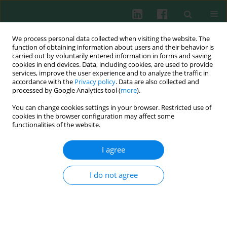
We process personal data collected when visiting the website. The
function of obtaining information about users and their behavior is
carried out by voluntarily entered information in forms and saving
cookies in end devices. Data, including cookies, are used to provide
Keyword
storage of red blood
services, improve the user experience and to analyze the traffic in
accordance with the
Privacy policy
. Data are also collected and
cells
processed by Google Analytics tool (
more
).
You can change cookies settings in your browser. Restricted use of
cookies in the browser configuration may affect some
functionalities of the website.
Experimental immunology
Expression levels of CD47 on red blood cells
I agree
during their storage in blood bank
Katarzyna Gmerek
,
Anna Stachurska
,
Jadwiga Fabijańska-Mitek
I do not agree
Cent Eur J Immunol 2013;38(2):187-189
DOI
:
https://doi.org/10.5114/ceji.2013.35205
Abstract
Article
(PDF)