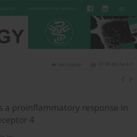
 Journal
Instructions for authors
CC BY-NC-SA 4.0
Get citation
s a proinflammatory response in
receptor 4
jin Zou