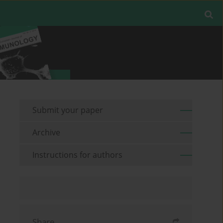
Submit your paper
Archive
Instructions for authors
Share