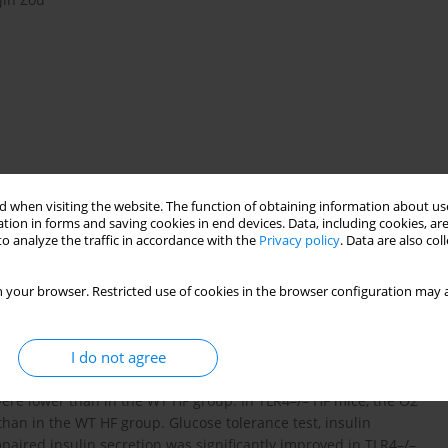
 when visiting the website. The function of obtaining information about use
tion in forms and saving cookies in end devices. Data, including cookies, are
o analyze the traffic in accordance with the
Privacy policy
. Data are also co
cytokine
 your browser. Restricted use of cookies in the browser configuration may a
n and immunity. Whether TLR4 signaling contributes to the link
I do not agree
s an unanswered question. Here, we show that in the face of the
–/– HF mice, the weight, fraction of the liver, epididymal fat
 were lower than in the WT HF group. In TLR4–/– HF mice, the O2
han in the WT HF group. Glucose tolerance test, insulin
mpaired insulin secretion was significantly improved in TLR4–/–