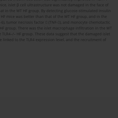
e, islet β cell ultrastructure was not damaged in the face of
at in the WT HF group. By detecting glucose-stimulated insulin
/– HF mice was better than that of the WT HF group, and in the
IL-6), tumor necrosis factor  (TNF-), and monocyte chemotactic
 HF group. There was the islet macrophage infiltration in the WT
he TLR4–/– HF group. These data suggest that the damaged islet
e linked to the TLR4 expression level, and the recruitment of