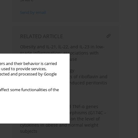
Send by email
RELATED ARTICLE
Obesity and IL-21, IL-22, and IL-23 in low-
grade inflammation: associations with
nutrition and stimulant use
rs and their behavior is carried
 used to provide services,
Experimental immunology
llected and processed by Google
Anti-inflammatory effects of riboflavin and
morphine on zymosan-induced peritonitis
in Swiss mice
ffect some functionalities of the
Clinical immunology
The influence of IL-6 and TNF-α genes
promoter region polymorphisms (G174C –
IL-6 and G308A – TNF-α) on the level of
cytokines in obese and normal weight
subjects