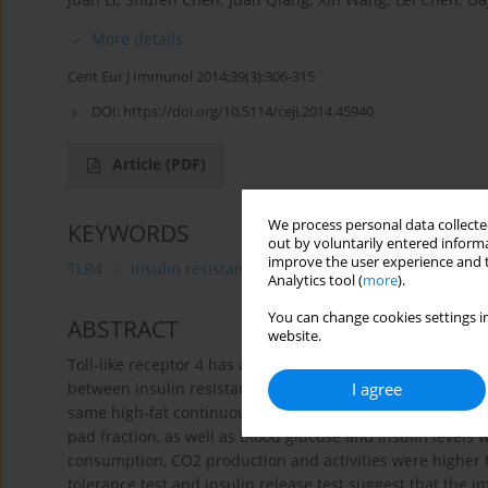
More details
Cent Eur J Immunol 2014;39(3):306-315
DOI:
https://doi.org/10.5114/ceji.2014.45940
Article
(PDF)
We process personal data collected
KEYWORDS
out by voluntarily entered informa
improve the user experience and t
TLR4
insulin resistance
obesity
islet function
Analytics tool (
more
).
You can change cookies settings in
ABSTRACT
website.
Toll-like receptor 4 has an important role in inflammatio
I agree
between insulin resistance and islet β cell dysfunction i
same high-fat continuous stimulation for 24 weeks, in TLR4
pad fraction, as well as blood glucose and insulin levels
consumption, CO2 production and activities were higher t
tolerance test and insulin release test suggest that the i