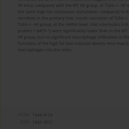
HF mice, compared with the WT HF group. In TLR4–/– HF mic
the same high-fat continuous stimulation, compared to th
secretion in the primary islet, insulin secretion of TLR4–
TLR4–/– HF group, at the mRNA level, islet interleukin 6 (
protein 1 (MCP-1) were significantly lower than in the WT
HF group, but no significant macrophage infiltration in t
functions of the high fat diet-induced obesity mice may b
macrophages into the islets.
eISSN:
1644-4124
ISSN:
1426-3912