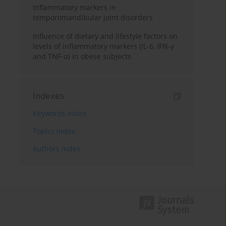
Inflammatory markers in
temporomandibular joint disorders
Influence of dietary and lifestyle factors on
levels of inflammatory markers (IL-6, IFN-γ
and TNF-α) in obese subjects
Indexes
Keywords index
Topics index
Authors index