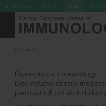
Current issue
Online first
Archive
About the
3/2014 vol. 39
Experimental immunology
Diet-induced obesity mediate
pancreatic β cell via toll-like 
Juan Li
,
Shufen Chen
,
Juan Qiang
,
Xin Wang
,
Lei Chen
,
Da