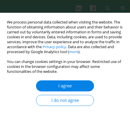
We process personal data collected when visiting the website. The
function of obtaining information about users and their behavior is
carried out by voluntarily entered information in forms and saving
cookies in end devices. Data, including cookies, are used to provide
services, improve the user experience and to analyze the traffic in
3/2014 vol. 39
accordance with the
Privacy policy
. Data are also collected and
processed by Google Analytics tool (
more
).
You can change cookies settings in your browser. Restricted use of
cookies in the browser configuration may affect some
Experimental immunology
functionalities of the website.
Effects of sufentanil on human
I agree
gastric cancer cell line SGC-7901
I do not agree
in vitro
Weidong Wu
,
Ningxian Wei
,
Chun-nan Jiang
,
Suyang Cui
,