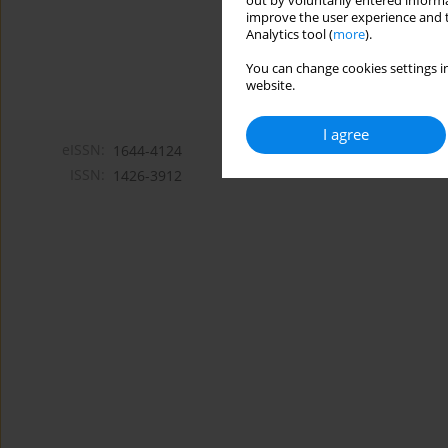
out by voluntarily entered informa
improve the user experience and t
Analytics tool (
more
).
You can change cookies settings in
website.
I agree
eISSN:
1644-4124
ISSN:
1426-3912