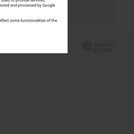
 used to provide services,
Topics index
llected and processed by Google
Authors index
ffect some functionalities of the