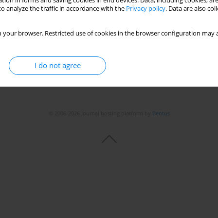
tion in forms and saving cookies in end devices. Data, including cookies, are
o analyze the traffic in accordance with the
Privacy policy
. Data are also co
 your browser. Restricted use of cookies in the browser configuration may a
I do not agree
© 2006-2026 Journal hosting platform by
Bentus