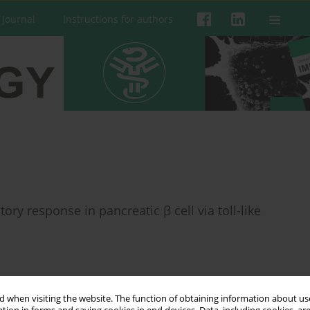
 Journal
Instructions for authors
y response in pancreatic β cell via toll-like
 when visiting the website. The function of obtaining information about use