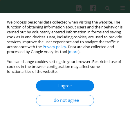
We process personal data collected when visiting the website. The
function of obtaining information about users and their behavior is
carried out by voluntarily entered information in forms and saving
cookies in end devices. Data, including cookies, are used to provide
services, improve the user experience and to analyze the traffic in
1/2017 vol. 42
accordance with the
Privacy policy
. Data are also collected and
processed by Google Analytics tool (
more
).
CLINICAL IMMUNOLOGY
You can change cookies settings in your browser. Restricted use of
cookies in the browser configuration may affect some
Effects of reduced glutathione
functionalities of the website.
therapy on chronic hepatitis B
I agree
I do not agree
Li Qian
,
Wenjun Wang
,
Yan Zhou
,
Jianxin Ma
More details
Cent Eur J Immunol 2017;42(1):97-100
DOI:
https://doi.org/10.5114/ceji.2016.65894