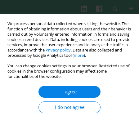
We process personal data collected when visiting the website. The
function of obtaining information about users and their behavior is
carried out by voluntarily entered information in forms and saving
cookies in end devices. Data, including cookies, are used to provide
Author
Shuochi Li
services, improve the user experience and to analyze the traffic in
accordance with the
Privacy policy
. Data are also collected and
processed by Google Analytics tool (
more
).
You can change cookies settings in your browser. Restricted use of
SHORT COMMUNICATION
cookies in the browser configuration may affect some
Dengue virus and Japanese encephalitis virus
functionalities of the website.
infection of the central nervous system share
similar profiles of cytokine accumulation in
I agree
cerebrospinal fluid
I do not agree
Haipeng Li
,
Yuanyuan Li
,
Bo Wen
,
Jian Zhang
,
Chengwu Wang
,
Zhanyi
Song
,
Shuochi Li
,
Xiaowang Qu
,
Renbin Huang
,
Wenpei Liu
Cent Eur J Immunol 2017;42(2):218-222
DOI
:
https://doi.org/10.5114/ceji.2017.69366
Abstract
Article
(PDF)