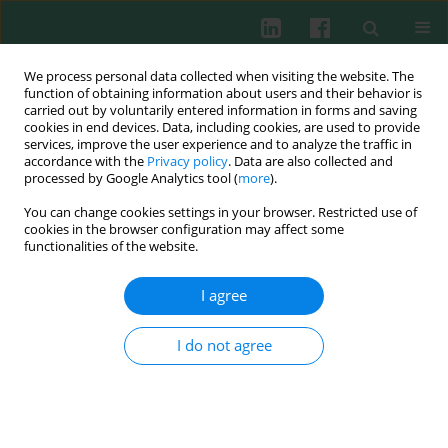
We process personal data collected when visiting the website. The
function of obtaining information about users and their behavior is
carried out by voluntarily entered information in forms and saving
cookies in end devices. Data, including cookies, are used to provide
services, improve the user experience and to analyze the traffic in
1/2016 vol. 41
accordance with the
Privacy policy
. Data are also collected and
processed by Google Analytics tool (
more
).
EXPERIMENTAL IMMUNOLOGY
You can change cookies settings in your browser. Restricted use of
cookies in the browser configuration may affect some
Confirmation of anti-DFS70
functionalities of the website.
antibodies is needed in routine
I agree
clinical samples with DFS
I do not agree
staining pattern
Esvet Mutlu
,
Mete Eyigör
,
Derya Mutlu
,
Meral Gültekin