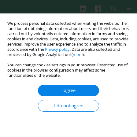
We process personal data collected when visiting the website. The
function of obtaining information about users and their behavior is
carried out by voluntarily entered information in forms and saving
cookies in end devices. Data, including cookies, are used to provide
services, improve the user experience and to analyze the traffic in
1/2011 vol. 36
accordance with the
Privacy policy
. Data are also collected and
processed by Google Analytics tool (
more
).
You can change cookies settings in your browser. Restricted use of
cookies in the browser configuration may affect some
Clinical immunology
functionalities of the website.
The effectiveness of common
I agree
respiratory viruses detection by
I do not agree
indirect immunofluorescence
test in samples from upper