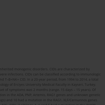
nherited monogenic disorders. CIDs are characterized by
vere infections. CIDs can be classified according to immunologic
 T–B+NK+ CID. In a 20-year period, from 1994 to 2014, a total
logy of Erciyes University Medical Faculty in Kayseri, Turkey.
set of symptoms was 2 months (range, 15 days – 15 years). Of
utation in the ADA, PNP, Artemis, RAG1 genes and unknown genetic
blings) and 10 had a mutation in the RAG1, XLF/Cernunnos genes