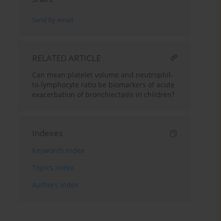
Send by email
RELATED ARTICLE
Can mean platelet volume and neutrophil-
to-lymphocyte ratio be biomarkers of acute
exacerbation of bronchiectasis in children?
Indexes
Keywords index
Topics index
Authors index