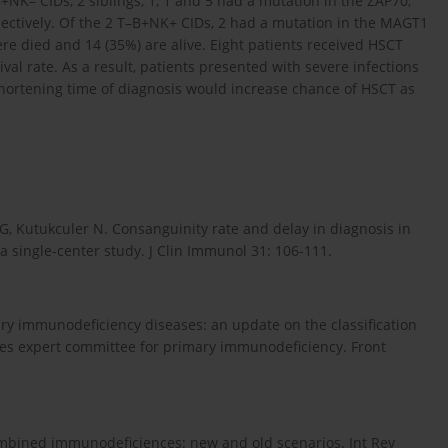
NK– CIDs, 2 siblings, 1, 1 and 5 had a mutation in the ZAP70,
ctively. Of the 2 T–B+NK+ CIDs, 2 had a mutation in the MAGT1
re died and 14 (35%) are alive. Eight patients received HSCT
val rate. As a result, patients presented with severe infections
 Shortening time of diagnosis would increase chance of HSCT as
u G, Kutukculer N. Consanguinity rate and delay in diagnosis in
 single-center study. J Clin Immunol 31: 106-111.
mary immunodeficiency diseases: an update on the classification
ies expert committee for primary immunodeficiency. Front
e combined immunodeficiences: new and old scenarios. Int Rev