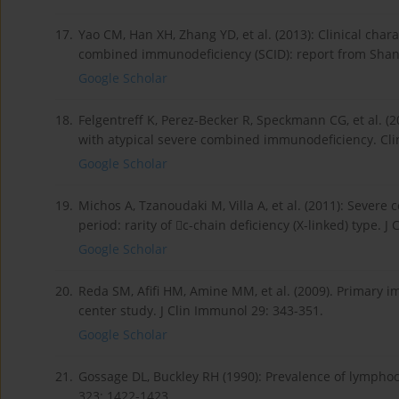
17.
Yao CM, Han XH, Zhang YD, et al. (2013): Clinical chara
combined immunodeficiency (SCID): report from Shang
Google Scholar
18.
Felgentreff K, Perez-Becker R, Speckmann CG, et al. (
with atypical severe combined immunodeficiency. Cli
Google Scholar
19.
Michos A, Tzanoudaki M, Villa A, et al. (2011): Sever
period: rarity of c-chain deficiency (X-linked) type. J
Google Scholar
20.
Reda SM, Afifi HM, Amine MM, et al. (2009). Primary i
center study. J Clin Immunol 29: 343-351.
Google Scholar
21.
Gossage DL, Buckley RH (1990): Prevalence of lympho
323: 1422-1423.