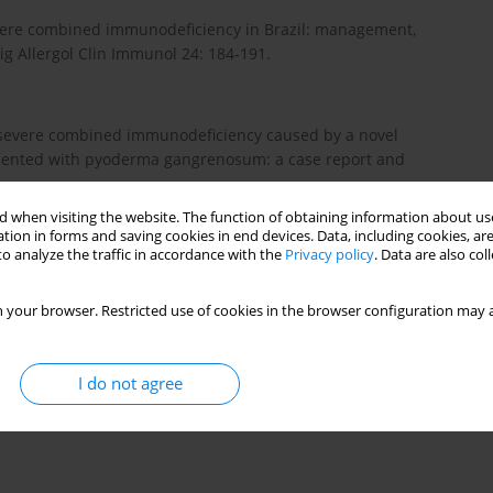
 Severe combined immunodeficiency in Brazil: management,
ig Allergol Clin Immunol 24: 184-191.
cal severe combined immunodeficiency caused by a novel
esented with pyoderma gangrenosum: a case report and
 when visiting the website. The function of obtaining information about use
tion in forms and saving cookies in end devices. Data, including cookies, are
o analyze the traffic in accordance with the
Privacy policy
. Data are also co
 with nonfunctional T lymphocytes. Adv Immunol 121: 121-
 your browser. Restricted use of cookies in the browser configuration may a
ic criteria for primary immunodeficiencies. Representing
I do not agree
 ESID (European Society for Immunodeficiencies). Clin