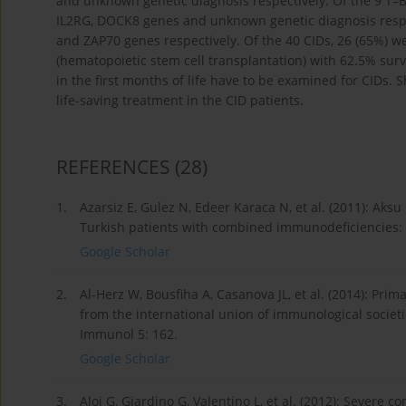
and unknown genetic diagnosis respectively. Of the 9 T–B+
IL2RG, DOCK8 genes and unknown genetic diagnosis respe
and ZAP70 genes respectively. Of the 40 CIDs, 26 (65%) we
(hematopoietic stem cell transplantation) with 62.5% survi
in the first months of life have to be examined for CIDs.
life-saving treatment in the CID patients.
REFERENCES
(28)
1.
Azarsiz E, Gulez N, Edeer Karaca N, et al. (2011): Aks
Turkish patients with combined immunodeficiencies: a
Google Scholar
2.
Al-Herz W, Bousfiha A, Casanova JL, et al. (2014): Pri
from the international union of immunological societ
Immunol 5: 162.
Google Scholar
3.
Aloj G, Giardino G, Valentino L, et al. (2012): Sever