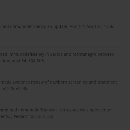
 combined immunodeficiency-an update. Ann N Y Acad Sci 1356:
 combined immunodeficiency in Serbia and Montenegro between
in Immunol 34: 304-308.
ystematic evidence review of newborn screening and treatment
: e1226-e1235.
re combined immunodeficiency: a retrospective single-center
ents. J Pediatr 123: 564-572.