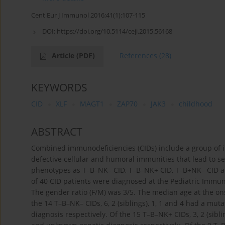
Cent Eur J Immunol 2016;41(1):107-115
DOI:
https://doi.org/10.5114/ceji.2015.56168
Article
(PDF)
References
(28)
KEYWORDS
CID
XLF
MAGT1
ZAP70
JAK3
childhood
ABSTRACT
Combined immunodeficiencies (CIDs) include a group of i
defective cellular and humoral immunities that lead to se
phenotypes as T–B–NK– CID, T–B–NK+ CID, T–B+NK– CID and
of 40 CID patients were diagnosed at the Pediatric Immuno
The gender ratio (F/M) was 3/5. The median age at the on
the 14 T–B–NK– CIDs, 6, 2 (siblings), 1, 1 and 4 had a m
diagnosis respectively. Of the 15 T–B–NK+ CIDs, 3, 2 (si