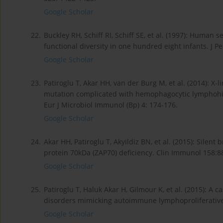
Google Scholar
22.
Buckley RH, Schiff RI, Schiff SE, et al. (1997): Huma
functional diversity in one hundred eight infants. J Pe
Google Scholar
23.
Patiroglu T, Akar HH, van der Burg M, et al. (2014): 
mutation complicated with hemophagocytic lymphohist
Eur J Microbiol Immunol (Bp) 4: 174-176.
Google Scholar
24.
Akar HH, Patiroglu T, Akyildiz BN, et al. (2015): Silent
protein 70kDa (ZAP70) deficiency. Clin Immunol 158:8
Google Scholar
25.
Patiroglu T, Haluk Akar H, Gilmour K, et al. (2015):
disorders mimicking autoimmune lymphoproliferative
Google Scholar