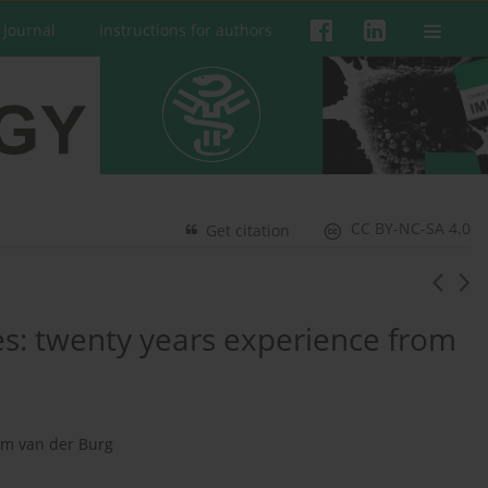
 Journal
Instructions for authors
CC BY-NC-SA 4.0
Get citation
: twenty years experience from
am van der Burg