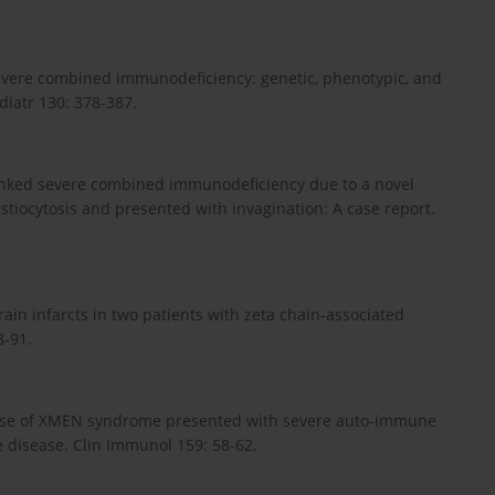
n severe combined immunodeficiency: genetic, phenotypic, and
diatr 130: 378-387.
X-linked severe combined immunodeficiency due to a novel
iocytosis and presented with invagination: A case report.
 brain infarcts in two patients with zeta chain-associated
8-91.
 A case of XMEN syndrome presented with severe auto-immune
 disease. Clin Immunol 159: 58-62.