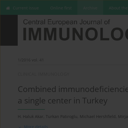
Current issue
Online first
Archive
About the
1/2016 vol. 41
CLINICAL IMMUNOLOGY
Combined immunodeficiencies
a single center in Turkey
H. Haluk Akar
,
Turkan Patıroglu
,
Michael Hershfield
,
Mirj
More details