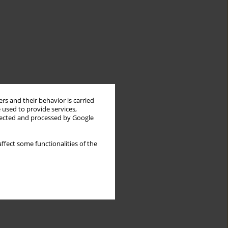
rs and their behavior is carried
 used to provide services,
llected and processed by Google
ffect some functionalities of the