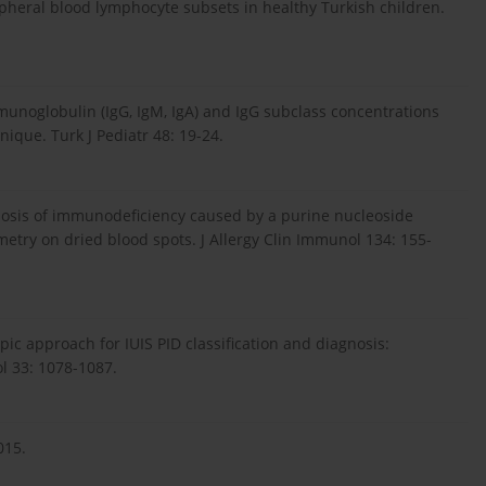
Peripheral blood lymphocyte subsets in healthy Turkish children.
mmunoglobulin (IgG, IgM, IgA) and IgG subclass concentrations
ique. Turk J Pediatr 48: 19-24.
agnosis of immunodeficiency caused by a purine nucleoside
try on dried blood spots. J Allergy Clin Immunol 134: 155-
ypic approach for IUIS PID classification and diagnosis:
ol 33: 1078-1087.
015.