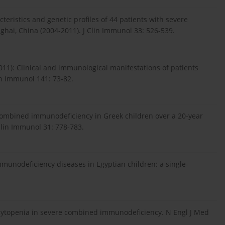
cteristics and genetic profiles of 44 patients with severe
hai, China (2004-2011). J Clin Immunol 33: 526-539.
2011): Clinical and immunological manifestations of patients
n Immunol 141: 73-82.
e combined immunodeficiency in Greek children over a 20-year
 Clin Immunol 31: 778-783.
mmunodeficiency diseases in Egyptian children: a single-
cytopenia in severe combined immunodeficiency. N Engl J Med