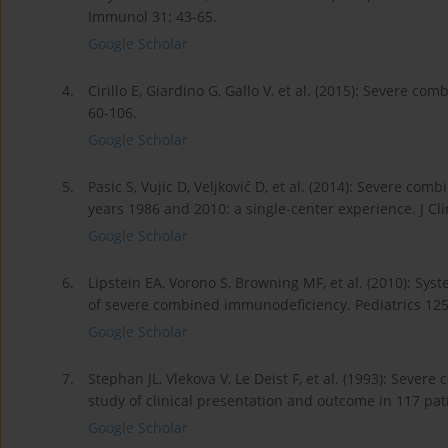
Immunol 31: 43-65.
Google Scholar
4.
Cirillo E, Giardino G, Gallo V, et al. (2015): Severe
60-106.
Google Scholar
5.
Pasic S, Vujic D, Veljković D, et al. (2014): Severe
years 1986 and 2010: a single-center experience. J Cl
Google Scholar
6.
Lipstein EA, Vorono S, Browning MF, et al. (2010): S
of severe combined immunodeficiency. Pediatrics 125
Google Scholar
7.
Stephan JL, Vlekova V, Le Deist F, et al. (1993): Seve
study of clinical presentation and outcome in 117 pati
Google Scholar