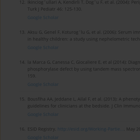
12.
Ikinciog˘ullari A, Kendirli T, Dog˘u F, et al. (2004): 
Turk J Pediatr 46: 125-130.
Google Scholar
13.
Aksu G, Genel F, Koturog˘lu G, et al. (2006): Serum i
in healthy children: a study using nephelometric techn
Google Scholar
14.
la Marca G, Canessa C, Giocaliere E, et al (2014): Di
phosphorylase defect by using tandem mass spectrome
159.
Google Scholar
15.
Bousfiha AA, Jeddane L, Ailal F, et al. (2013): A phenot
guidelines for clinicians at the bedside. J Clin Immun
Google Scholar
16.
ESID Registry.
http://esid.org/Working-Partie...
. May 2
Google Scholar