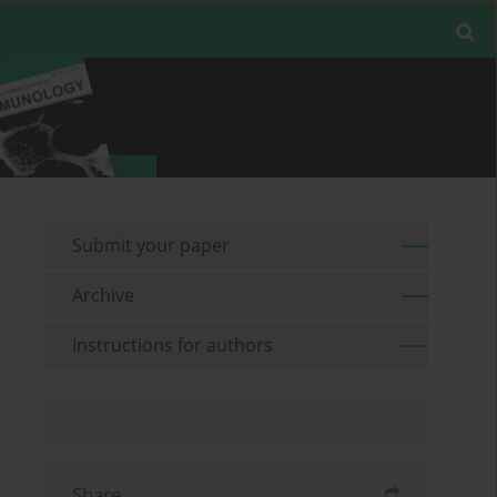
Submit your paper
Archive
Instructions for authors
Share