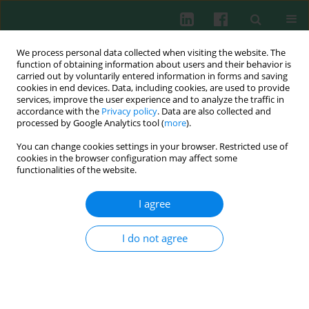
We process personal data collected when visiting the website. The
function of obtaining information about users and their behavior is
carried out by voluntarily entered information in forms and saving
cookies in end devices. Data, including cookies, are used to provide
Author
Turkan Patıroglu
services, improve the user experience and to analyze the traffic in
accordance with the
Privacy policy
. Data are also collected and
processed by Google Analytics tool (
more
).
You can change cookies settings in your browser. Restricted use of
CLINICAL IMMUNOLOGY
cookies in the browser configuration may affect some
Combined immunodeficiencies: twenty years
functionalities of the website.
experience from a single center in Turkey
I agree
H. Haluk Akar
,
Turkan Patıroglu
,
Michael Hershfield
,
Mirjam van der
Burg
Cent Eur J Immunol 2016;41(1):107-115
I do not agree
DOI
:
https://doi.org/10.5114/ceji.2015.56168
Abstract
Article
(PDF)