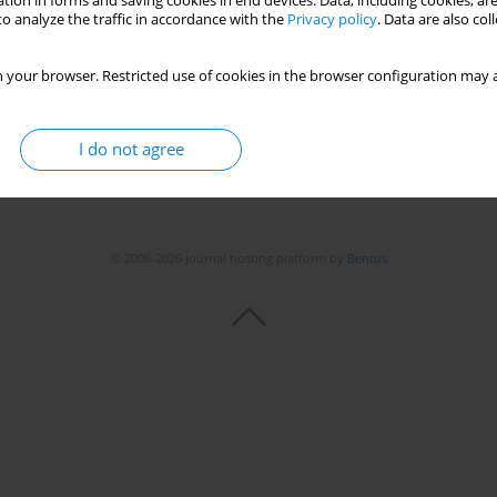
tion in forms and saving cookies in end devices. Data, including cookies, are
o analyze the traffic in accordance with the
Privacy policy
. Data are also co
 your browser. Restricted use of cookies in the browser configuration may a
I do not agree
© 2006-2026 Journal hosting platform by
Bentus