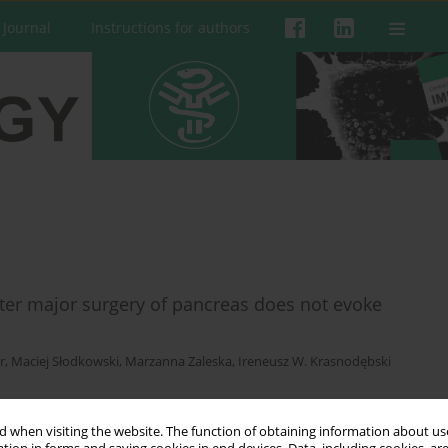
 Journal
Instructions for authors
fter major surgery of pancreas does not evoke
r
,
Maciej Słodkowski
,
Marzanna Zaleska
,
Ireneusz W. Krasnodębski
 when visiting the website. The function of obtaining information about use