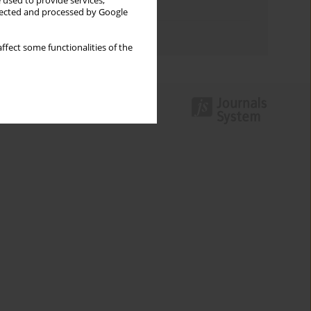
 used to provide services,
Topics index
llected and processed by Google
Authors index
ffect some functionalities of the