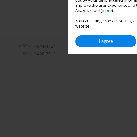
out by voluntarily entered informa
improve the user experience and t
Analytics tool (
more
).
You can change cookies settings in
website.
I agree
eISSN:
1644-4124
ISSN:
1426-3912