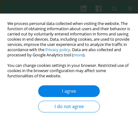
We process personal data collected when visiting the website. The
function of obtaining information about users and their behavior is
carried out by voluntarily entered information in forms and saving
cookies in end devices. Data, including cookies, are used to provide
services, improve the user experience and to analyze the traffic in
3/2014 vol. 39
accordance with the
Privacy policy
. Data are also collected and
processed by Google Analytics tool (
more
).
You can change cookies settings in your browser. Restricted use of
cookies in the browser configuration may affect some
Clinical immunology
functionalities of the website.
Impact on red blood cell
I agree
immunity patterns in
I do not agree
postoperative phase following
total hip arthroplasty