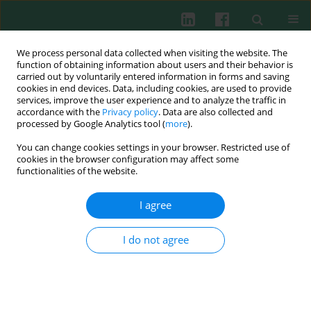
We process personal data collected when visiting the website. The
function of obtaining information about users and their behavior is
carried out by voluntarily entered information in forms and saving
cookies in end devices. Data, including cookies, are used to provide
Keyword
total hip arthroplasty
services, improve the user experience and to analyze the traffic in
accordance with the
Privacy policy
. Data are also collected and
processed by Google Analytics tool (
more
).
You can change cookies settings in your browser. Restricted use of
Clinical immunology
cookies in the browser configuration may affect some
Impact on red blood cell immunity patterns in
functionalities of the website.
postoperative phase following total hip
arthroplasty
I agree
Defu Yu
,
Zongsheng Yin
,
Changma Fu
,
Runze Yu
I do not agree
Cent Eur J Immunol 2014;39(3):377-383
DOI
:
https://doi.org/10.5114/ceji.2014.45951
Abstract
Article
(PDF)