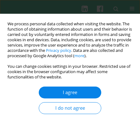
We process personal data collected when visiting the website. The
function of obtaining information about users and their behavior is
carried out by voluntarily entered information in forms and saving
cookies in end devices. Data, including cookies, are used to provide
services, improve the user experience and to analyze the traffic in
1/2020 vol. 45
accordance with the
Privacy policy
. Data are also collected and
processed by Google Analytics tool (
more
).
CLINICAL IMMUNOLOGY
You can change cookies settings in your browser. Restricted use of
cookies in the browser configuration may affect some
Changes in the Th9 cell
functionalities of the website.
population and related
I agree
cytokines in the peripheral
I do not agree
blood of infants with recurrent
wheezing