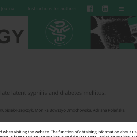
 Journal
Instructions for authors
 late latent syphilis and diabetes mellitus:
Kubisiak-Rzepczyk
,
Monika Bowszyc-Dmochowska
,
Adriana Polańska
,
 when visiting the website. The function of obtaining information about use