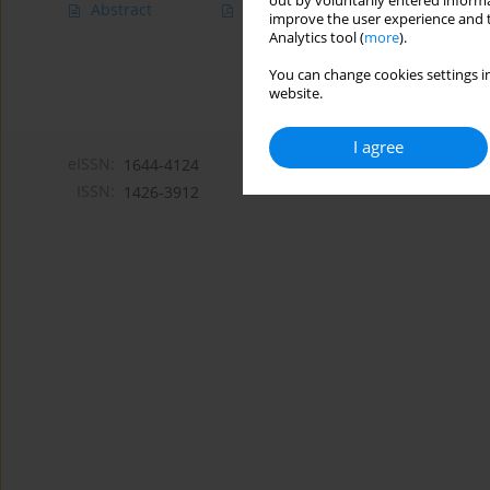
out by voluntarily entered informa
Abstract
Article
(PDF)
improve the user experience and t
Analytics tool (
more
).
You can change cookies settings in
website.
I agree
eISSN:
1644-4124
ISSN:
1426-3912