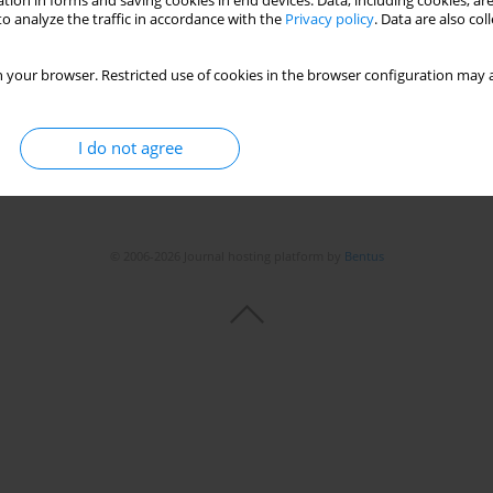
tion in forms and saving cookies in end devices. Data, including cookies, are
o analyze the traffic in accordance with the
Privacy policy
. Data are also co
 your browser. Restricted use of cookies in the browser configuration may a
I do not agree
© 2006-2026 Journal hosting platform by
Bentus