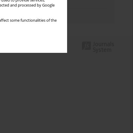
 used to provide services,
Topics index
llected and processed by Google
Authors index
ffect some functionalities of the